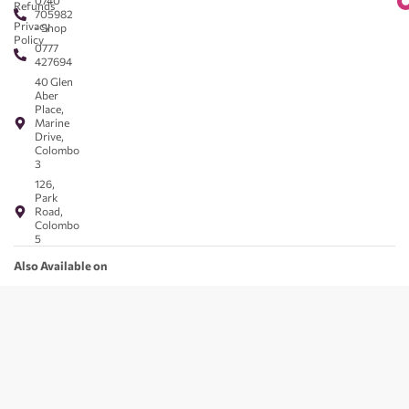
0740
Refunds
705982
Privacy
- Shop
Policy
0777
427694
40 Glen
Aber
Place,
Marine
Drive,
Colombo
3
126,
Park
Road,
Colombo
5
Also Available on