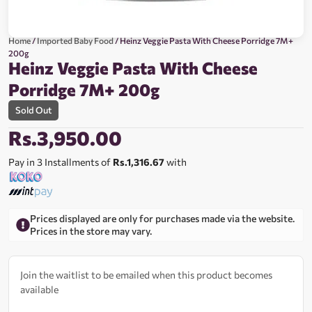
Home
/
Imported Baby Food
/ Heinz Veggie Pasta With Cheese Porridge 7M+
200g
Heinz Veggie Pasta With Cheese
Porridge 7M+ 200g
Sold Out
Rs.
3,950.00
Pay in 3 Installments of
Rs.1,316.67
with
Prices displayed are only for purchases made via the website.
Prices in the store may vary.
Join the waitlist to be emailed when this product becomes
available