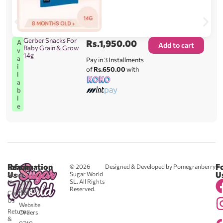
Gerber Snacks For
Rs.
1,950.00
A
Add to cart
Baby Grain & Grow
v
14g
a
Pay in 3 Installments
i
of
Rs.650.00
with
l
a
b
l
e
Reach
Information
F
© 2026
Designed & Developed by Pomegranberry
Us
U
Sugar World
About
SL. All Rights
Us
0711
Reserved.
583043
Contact
-
Us
Website
Returns
Orders
&