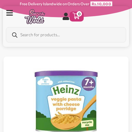
Free Delivery Islandwide on Orders Over
Rs.10,000
0