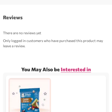
Reviews
There are no reviews yet
Only logged in customers who have purchased this product may
leave a review.
You May Also be
Interested in