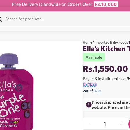
Free Delivery Islandwide on Orders Over
Rs.10,000
Home
/
Imported Baby Food
/ 
Ella’s Kitchen
Available
Rs.
1,550.00
Pay in 3 Installments of
R
Prices displayed are 
website. Prices in th
-
+