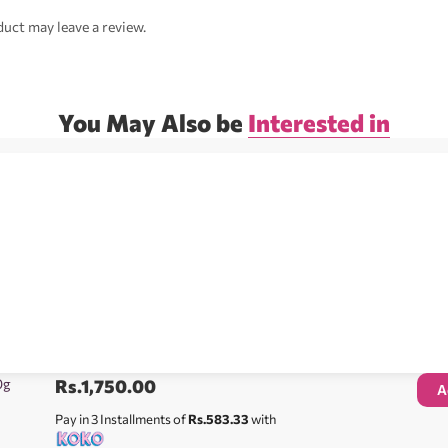
uct may leave a review.
You May Also be
Interested in
0g
Rs.
1,750.00
A
Pay in 3 Installments of
Rs.583.33
with