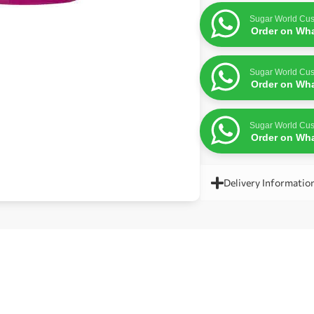
Sugar World Cus
Order on Wh
Sugar World Cus
Order on Wh
Sugar World Cus
Order on Wh
Delivery Informatio