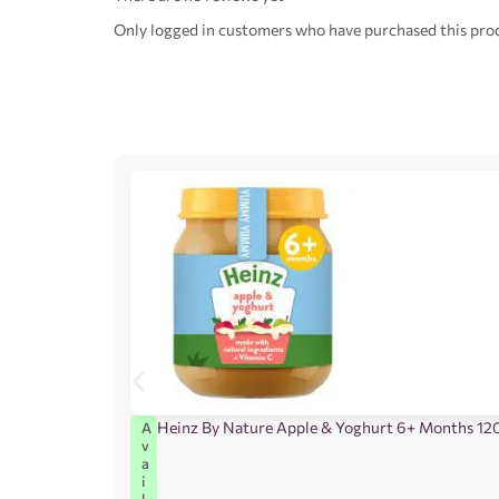
Only logged in customers who have purchased this prod
Heinz By Nature Apple & Yoghurt 6+ Months 12
A
v
a
i