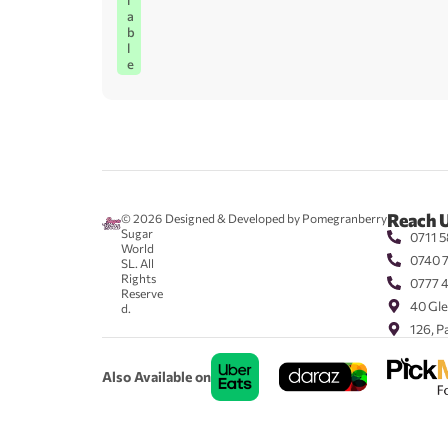
l
a
b
l
e
Reach 
© 2026
Designed & Developed by Pomegranberry
Sugar
0711 5
World
0740 
SL. All
Rights
0777 
Reserve
40 Gle
d.
126, P
Also Available on