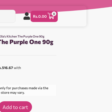
0
Rs.
0.00
Ella’s Kitchen The Purple One 90g
 The Purple One 90g
s.516.67
with
only for purchases made via the
e store may vary.
Add to cart