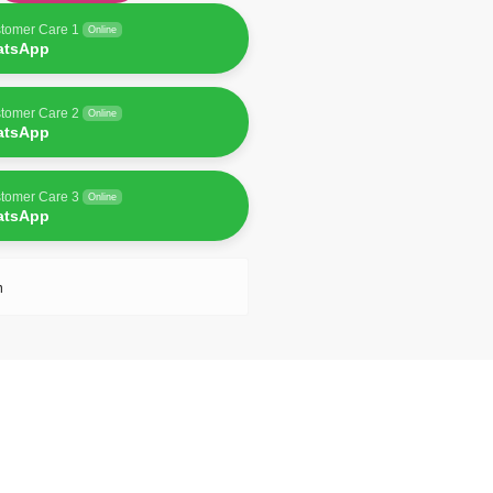
tomer Care 1
Online
atsApp
tomer Care 2
Online
atsApp
tomer Care 3
Online
atsApp
n