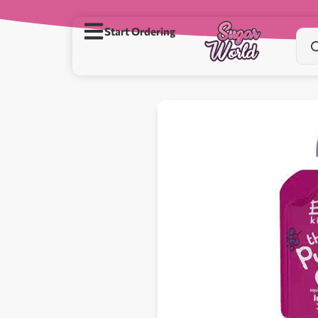
Start Ordering