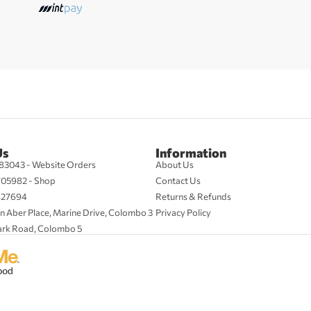
Us
Information
83043 - Website Orders
About Us
705982 - Shop
Contact Us
427694
Returns & Refunds
n Aber Place, Marine Drive, Colombo 3
Privacy Policy
ark Road, Colombo 5