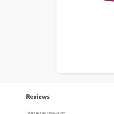
Reviews
There are no reviews yet