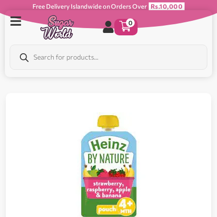
Free Delivery Islandwide on Orders Over
Rs.10,000
0