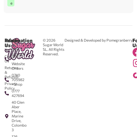
e
Reach
Information
F
© 2026
Designed & Developed by Pomegranberry
Us
U
Sugar World
About
SL. All Rights
Us
0711
Reserved.
583043
Contact
-
Us
Website
Returns
Orders
&
0740
Refunds
705982
Privacy
- Shop
Policy
0777
427694
40 Glen
Aber
Place,
Marine
Drive,
Colombo
3
126,