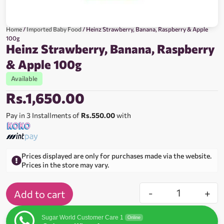
Home
/
Imported Baby Food
/ Heinz Strawberry, Banana, Raspberry & Apple
100g
Heinz Strawberry, Banana, Raspberry
& Apple 100g
Available
Rs.
1,650.00
Pay in 3 Installments of
Rs.550.00
with
Prices displayed are only for purchases made via the website.
Prices in the store may vary.
-
+
Add to cart
Sugar World Customer Care 1
Online