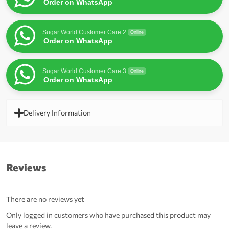
Order on WhatsApp
Sugar World Customer Care 2
Online
Order on WhatsApp
Sugar World Customer Care 3
Online
Order on WhatsApp
Delivery Information
Reviews
There are no reviews yet
Only logged in customers who have purchased this product may
leave a review.