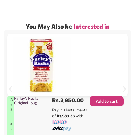
You May Also be
Interested in
Farley’s Rusks
Rs.
2,950.00
A
Add to cart
Original 150g
v
a
Pay in 3 Installments
i
of
Rs.983.33
with
l
a
b
l