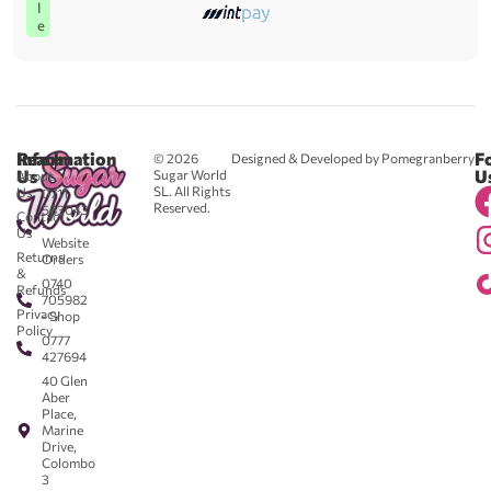
l
e
Reach
Information
F
© 2026
Designed & Developed by Pomegranberry
Us
U
Sugar World
About
SL. All Rights
Us
0711
Reserved.
583043
Contact
-
Us
Website
Returns
Orders
&
0740
Refunds
705982
Privacy
- Shop
Policy
0777
427694
40 Glen
Aber
Place,
Marine
Drive,
Colombo
3