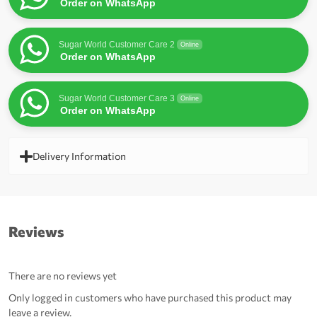
Order on WhatsApp
Sugar World Customer Care 2
Online
Order on WhatsApp
Sugar World Customer Care 3
Online
Order on WhatsApp
Delivery Information
Reviews
There are no reviews yet
Only logged in customers who have purchased this product may
leave a review.