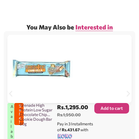
You May Also be
Interested in
Grenade High
S
Rs.
1,295.00
A
Add to cart
a
Protein Low Sugar
v
l
Chocolate Chip
Rs.
1,950.00
a
e
Cookie Dough Bar
i
!
60g
Pay in 3 Installments
l
of
Rs.431.67
with
a
b