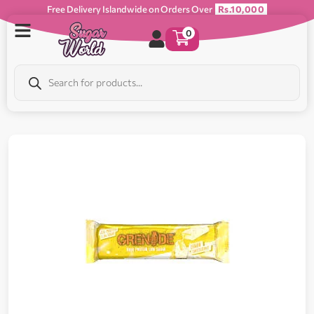
Free Delivery Islandwide on Orders Over
Rs.10,000
0