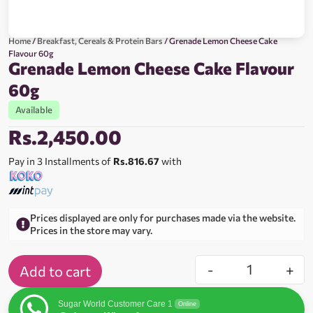
Home
/
Breakfast, Cereals & Protein Bars
/ Grenade Lemon Cheese Cake
Flavour 60g
Grenade Lemon Cheese Cake Flavour
60g
Available
Rs.
2,450.00
Pay in 3 Installments of
Rs.816.67
with
Prices displayed are only for purchases made via the website.
Prices in the store may vary.
-
+
Add to cart
Sugar World Customer Care 1
Online