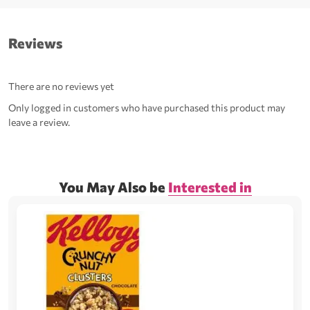
Reviews
There are no reviews yet
Only logged in customers who have purchased this product may
leave a review.
You May Also be
Interested in