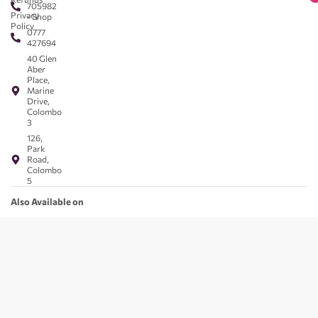
705982
Privacy
- Shop
Policy
0777
427694
40 Glen
Aber
Place,
Marine
Drive,
Colombo
3
126,
Park
Road,
Colombo
5
Also Available on