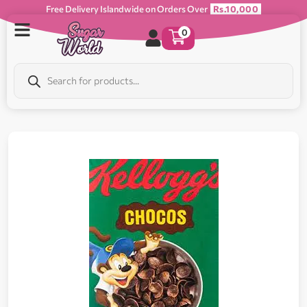
Free Delivery Islandwide on Orders Over
Rs.10,000
0