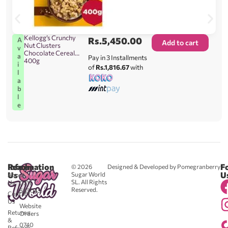
Kellogg’s Crunchy
Rs.
5,450.00
A
Add to cart
Nut Clusters
v
Chocolate Cereal
a
Pay in 3 Installments
400g
i
of
Rs.1,816.67
with
l
a
b
l
e
Reach
Information
F
© 2026
Designed & Developed by Pomegranberry
Us
U
Sugar World
About
SL. All Rights
Us
0711
Reserved.
583043
Contact
-
Us
Website
Returns
Orders
&
0740
Refunds