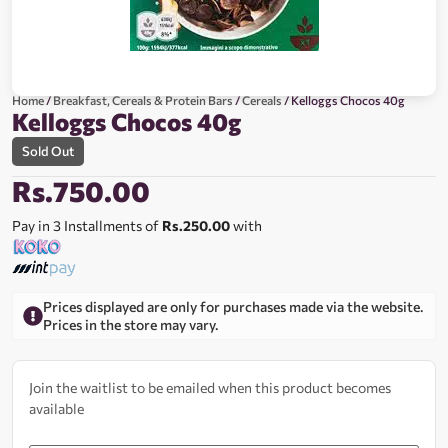
Home
/
Breakfast, Cereals & Protein Bars
/
Cereals
/ Kelloggs Chocos 40g
Kelloggs Chocos 40g
Sold Out
Rs.
750.00
Pay in 3 Installments of
Rs.250.00
with
Prices displayed are only for purchases made via the website.
Prices in the store may vary.
Join the waitlist to be emailed when this product becomes
available