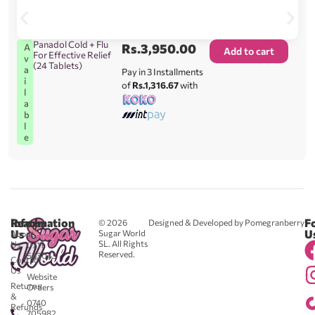
Panadol Cold + Flu
Rs.
3,950.00
A
Add to cart
For Effective Relief
v
(24 Tablets)
a
Pay in 3 Installments
i
of
Rs.1,316.67
with
l
a
b
l
e
Reach
Information
F
© 2026
Designed & Developed by Pomegranberry
Us
U
Sugar World
About
SL. All Rights
Us
0711
Reserved.
583043
Contact
-
Us
Website
Returns
Orders
&
0740
Refunds
705982