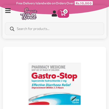
Free Delivery Islandwide on Orders Over
Rs.10,000
0