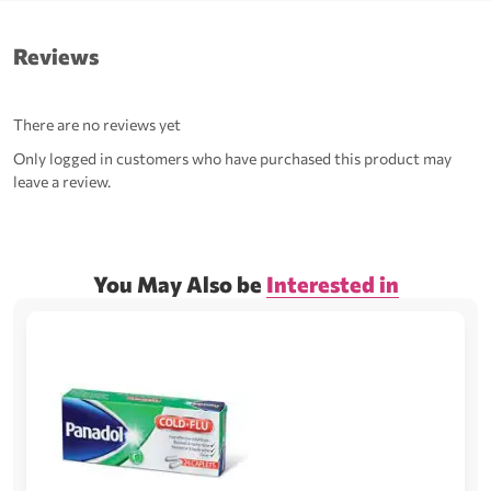
Reviews
There are no reviews yet
Only logged in customers who have purchased this product may
leave a review.
You May Also be
Interested in