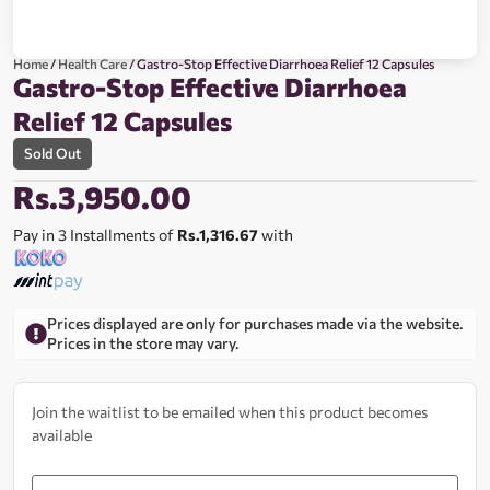
Home
/
Health Care
/ Gastro-Stop Effective Diarrhoea Relief 12 Capsules
Gastro-Stop Effective Diarrhoea
Relief 12 Capsules
Sold Out
Rs.
3,950.00
Pay in 3 Installments of
Rs.1,316.67
with
Prices displayed are only for purchases made via the website.
Prices in the store may vary.
Join the waitlist to be emailed when this product becomes
available
Enter