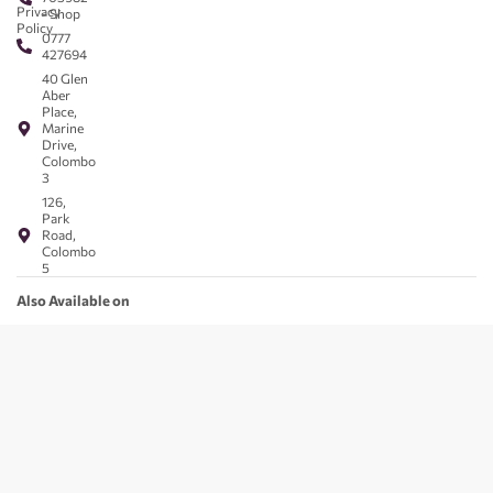
Privacy
- Shop
Policy
0777
427694
40 Glen
Aber
Place,
Marine
Drive,
Colombo
3
126,
Park
Road,
Colombo
5
Also Available on