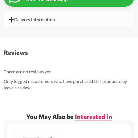
Delivery Information
Reviews
There are no reviews yet
Only logged in customers who have purchased this product may
leave a review.
You May Also be
Interested in