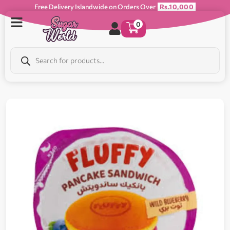
Free Delivery Islandwide on Orders Over
Rs.10,000
0