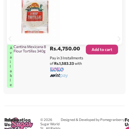
Cantina Mexicana 8
Rs.
4,750.00
A
Add to cart
Flour Tortillas 340g
v
a
Pay in 3 Installments
i
of
Rs.1,583.33
with
l
a
b
l
e
Reach
Information
F
© 2026
Designed & Developed by Pomegranberry
Us
U
Sugar World
About
SL. All Rights
Us
0711