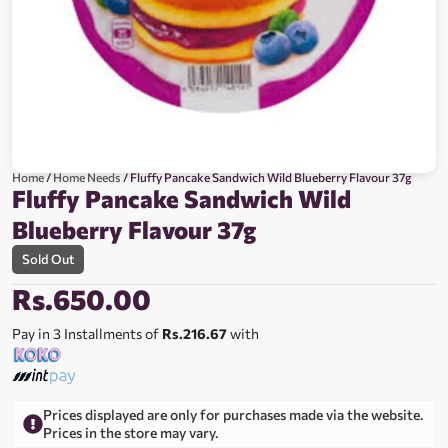
Home
/
Home Needs
/ Fluffy Pancake Sandwich Wild Blueberry Flavour 37g
Fluffy Pancake Sandwich Wild
Blueberry Flavour 37g
Sold Out
Rs.
650.00
Pay in 3 Installments of
Rs.216.67
with
Prices displayed are only for purchases made via the website.
Prices in the store may vary.