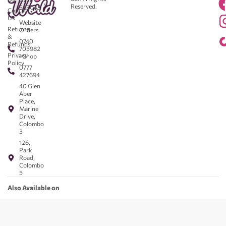
Reserved.
583043
Contact
-
Us
Website
Returns
Orders
&
0740
Refunds
705982
Privacy
- Shop
Policy
0777
427694
40 Glen
Aber
Place,
Marine
Drive,
Colombo
3
126,
Park
Road,
Colombo
5
Also Available on