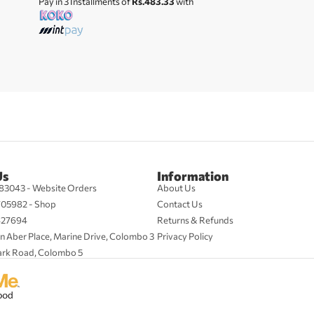
Pay in 3 Installments of
Rs.483.33
with
Us
Information
83043 - Website Orders
About Us
705982 - Shop
Contact Us
427694
Returns & Refunds
n Aber Place, Marine Drive, Colombo 3
Privacy Policy
ark Road, Colombo 5