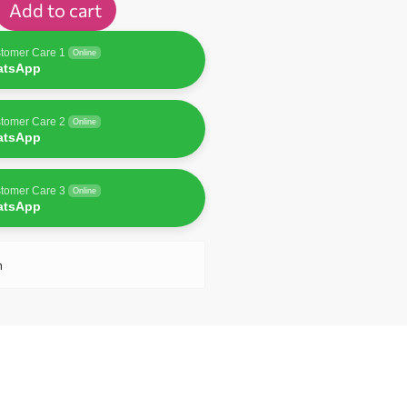
Add to cart
tomer Care 1
Online
atsApp
tomer Care 2
Online
atsApp
tomer Care 3
Online
atsApp
n