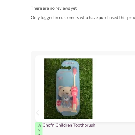
There are no reviews yet
Only logged in customers who have purchased this prod
Chofn Children Toothbrush
A
v
a