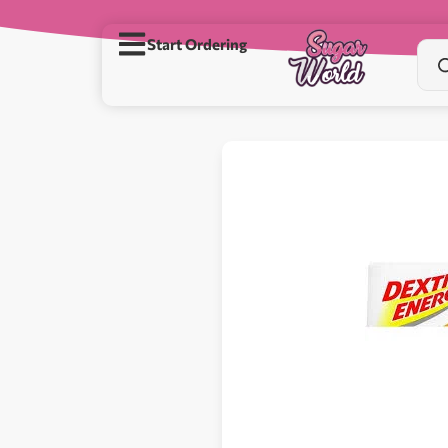
Start Ordering