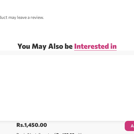
uct may leave a review.
You May Also be
Interested in
Rs.
1,450.00
A