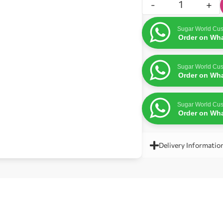
-
+
Sugar World Cus
Order on Wh
Sugar World Cus
Order on Wh
Sugar World Cus
Order on Wh
Delivery Informatio