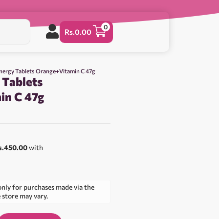
0
Rs.
0.00
nergy Tablets Orange+Vitamin C 47g
 Tablets
in C 47g
s.450.00
with
only for purchases made via the
e store may vary.