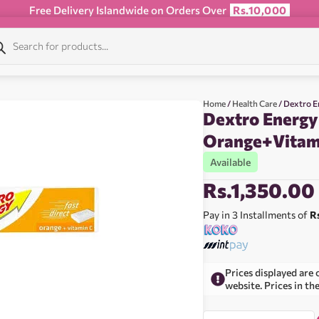
Free Delivery Islandwide on Orders Over
Rs.10,000
Home
/
Health Care
/ Dextro E
Dextro Energy
Orange+Vitam
Available
Rs.
1,350.00
Pay in 3 Installments of
R
Prices displayed are 
website. Prices in th