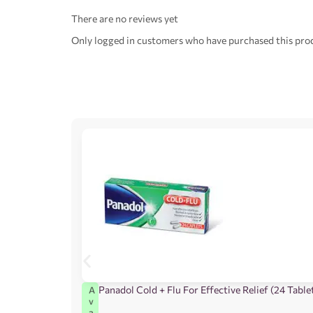
There are no reviews yet
Only logged in customers who have purchased this prod
Panadol Cold + Flu For Effective Relief (24 Table
A
v
a