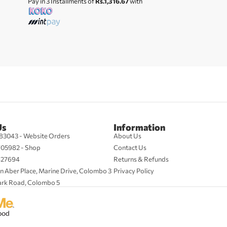
Pay in 3 Installments of
Rs.1,316.67
with
Us
Information
83043 - Website Orders
About Us
705982 - Shop
Contact Us
427694
Returns & Refunds
n Aber Place, Marine Drive, Colombo 3
Privacy Policy
ark Road, Colombo 5