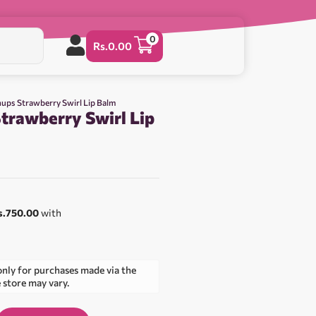
0
Rs.
0.00
ups Strawberry Swirl Lip Balm
trawberry Swirl Lip
s.750.00
with
only for purchases made via the
e store may vary.