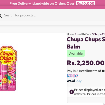
Free Delivery Islandwide on Orders Over
Rs.10,000
Home
/
Health Care
/ Chupa Ch
Chupa Chups S
Balm
Available
Rs.
2,250.00
Pay in 3 Installments of
R
Prices displayed are 
website. Prices in th