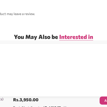
uct may leave a review.
You May Also be
Interested in
ts)
Rs.
3,950.00
A