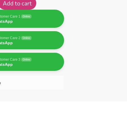
Add to cart
tomer Care 1
Online
atsApp
tomer Care 2
Online
atsApp
tomer Care 3
Online
atsApp
n