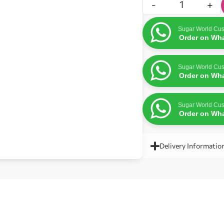
-
+
Sugar World Cus
Order on Wh
Sugar World Cus
Order on Wh
Sugar World Cus
Order on Wh
Delivery Informatio