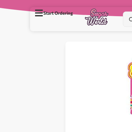
Start Ordering