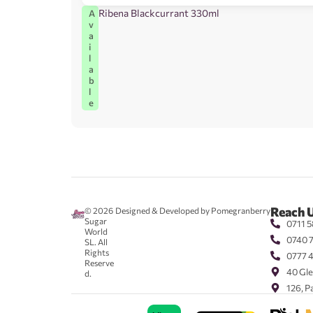
Ribena Blackcurrant 330ml
A
v
a
i
l
a
b
l
e
Reach 
© 2026
Designed & Developed by Pomegranberry
Sugar
0711 5
World
0740 
SL. All
Rights
0777 
Reserve
40 Gle
d.
126, P