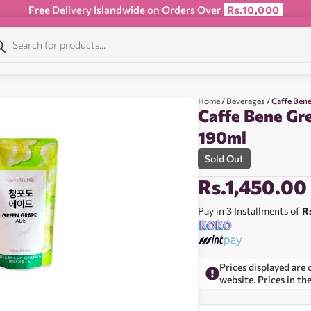
Free Delivery Islandwide on Orders Over
Rs.10,000
Home
/
Beverages
/ Caffe Ben
Caffe Bene Gr
190ml
Sold Out
Rs.
1,450.00
Pay in 3 Installments of
R
Prices displayed are 
website. Prices in th