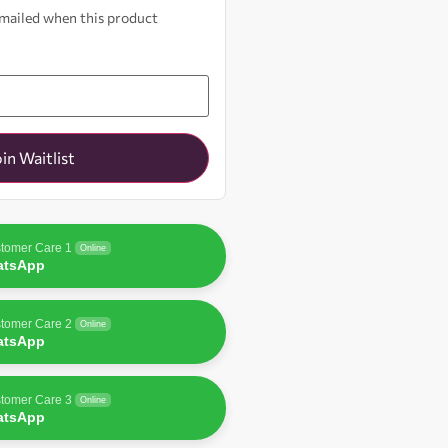
 emailed when this product
oin Waitlist
tomer Care 1
Online
atsApp
tomer Care 2
Online
atsApp
tomer Care 3
Online
atsApp