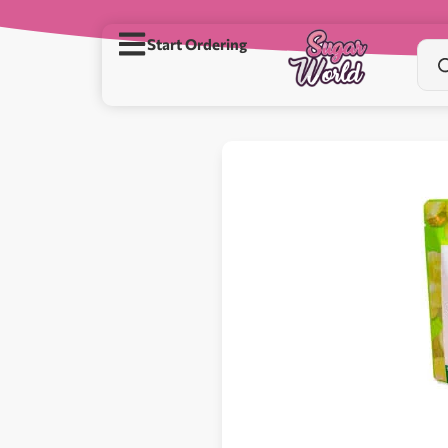
Start Ordering