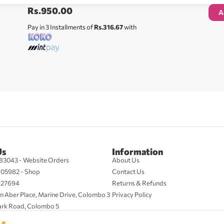
Rs.
950.00
A
Pay in 3 Installments of
Rs.316.67
with
Us
Information
83043 - Website Orders
About Us
705982 - Shop
Contact Us
427694
Returns & Refunds
n Aber Place, Marine Drive, Colombo 3
Privacy Policy
ark Road, Colombo 5