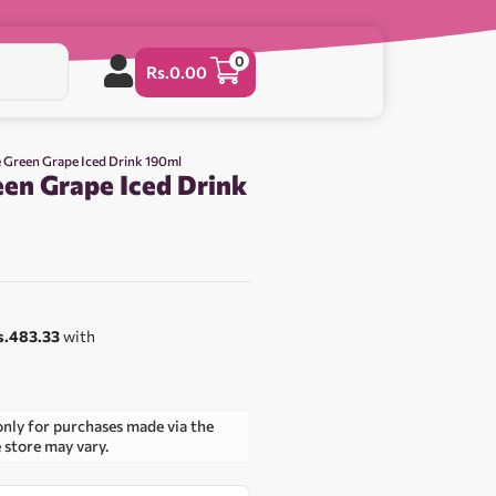
0
Rs.
0.00
e Green Grape Iced Drink 190ml
een Grape Iced Drink
s.483.33
with
only for purchases made via the
e store may vary.