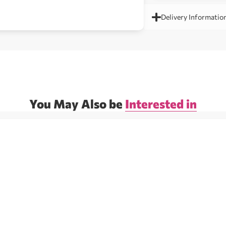
Delivery Informatio
You May Also be
Interested in