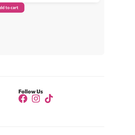
dd to cart
Follow Us