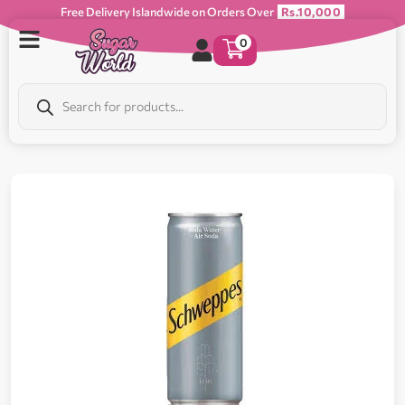
Free Delivery Islandwide on Orders Over
Rs.10,000
0