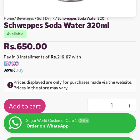
Home
/
Beverages
/
Soft Drink
/ Schweppes Soda Water 320ml
Schweppes Soda Water 320ml
Available
Rs.
650.00
Pay in 3 Installments of
Rs.216.67
with
Prices displayed are only for purchases made via the website.
Prices in the store may vary.
-
+
Add to cart
Sugar World Customer Care 1
Online
Order on WhatsApp