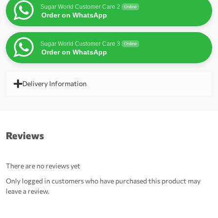
Sugar World Customer Care 2
Online
Order on WhatsApp
Sugar World Customer Care 3
Online
Order on WhatsApp
Delivery Information
Reviews
There are no reviews yet
Only logged in customers who have purchased this product may
leave a review.