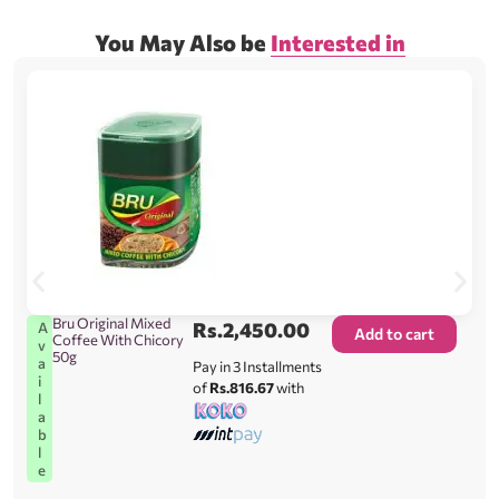
You May Also be
Interested in
Bru Original Mixed
Rs.
2,450.00
A
Add to cart
Coffee With Chicory
v
50g
a
Pay in 3 Installments
i
of
Rs.816.67
with
l
a
b
l
e