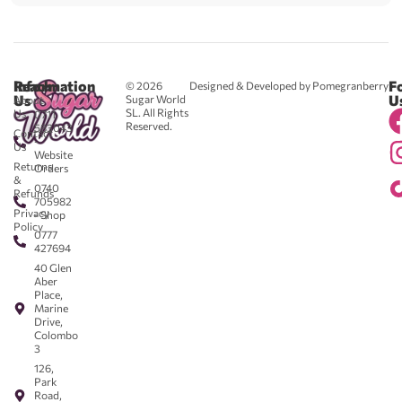
Reach
Information
F
© 2026
Designed & Developed by Pomegranberry
Us
U
Sugar World
About
SL. All Rights
Us
0711
Reserved.
583043
Contact
-
Us
Website
Returns
Orders
&
0740
Refunds
705982
Privacy
- Shop
Policy
0777
427694
40 Glen
Aber
Place,
Marine
Drive,
Colombo
3
126,
Park
Road,