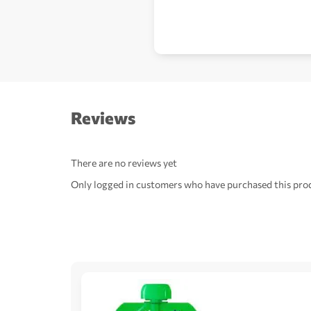
Reviews
There are no reviews yet
Only logged in customers who have purchased this prod