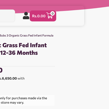
0
Rs.
0.00
Bubs 3 Organic Grass Fed Infant Formula
 Grass Fed Infant
 12-36 Months
0
s.6,650.00
with
only for purchases made via the
e store may vary.