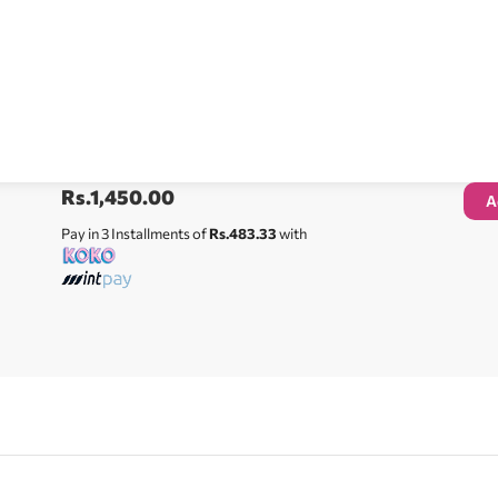
Rs.
1,450.00
A
Pay in 3 Installments of
Rs.483.33
with