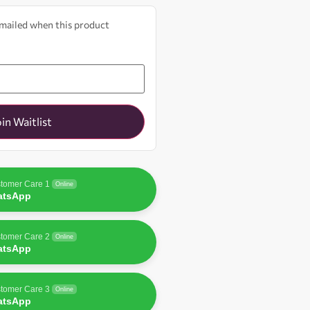
 emailed when this product
oin Waitlist
tomer Care 1
Online
atsApp
tomer Care 2
Online
atsApp
tomer Care 3
Online
atsApp