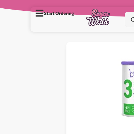
Start Ordering