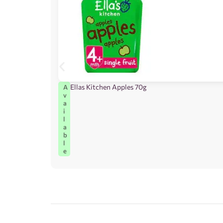
Ellas Kitchen Apples 70g
A
v
a
i
l
a
b
l
e