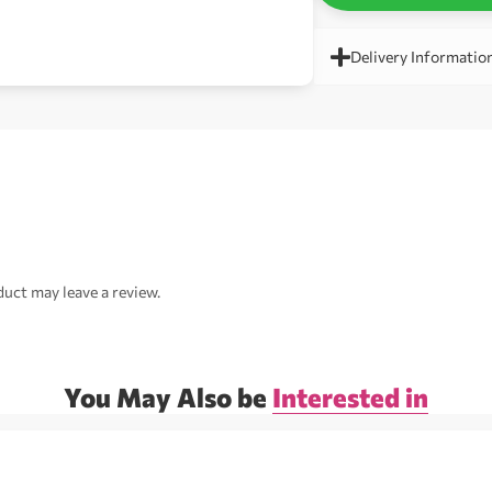
Delivery Informatio
uct may leave a review.
You May Also be
Interested in