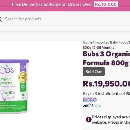
Free Delivery Islandwide on Orders Over
Rs.10,000
Home
/
Imported Baby Food
/ 
800g 12-36 Months
Bubs 3 Organic
Formula 800g
Sold Out
Rs.
19,950.0
Pay in 3 Installments of
R
Prices displayed are 
website. Prices in th