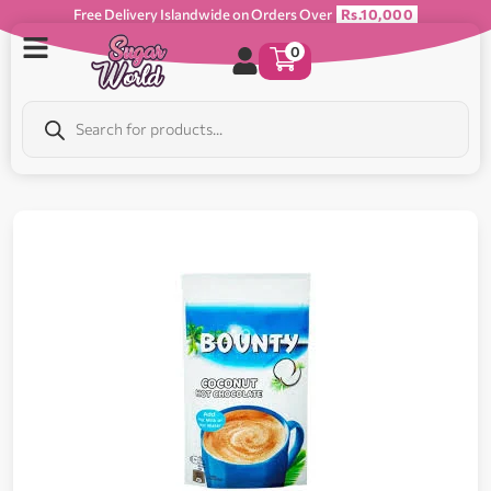
Free Delivery Islandwide on Orders Over
Rs.10,000
0