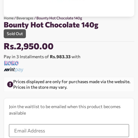
Home
/
Beverages
/ Bounty Hot Chocolate 140g
Bounty Hot Chocolate 140g
Sold Out
Rs.
2,950.00
Pay in 3 Installments of
Rs.983.33
with
Prices displayed are only for purchases made via the website.
Prices in the store may vary.
Join the waitlist to be emailed when this product becomes
available
Enter
your
email