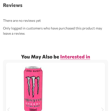
Reviews
There are no reviews yet
Only logged in customers who have purchased this product may
leave a review.
You May Also be
Interested in