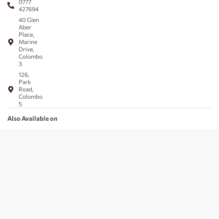
0777
427694
40 Glen
Aber
Place,
Marine
Drive,
Colombo
3
126,
Park
Road,
Colombo
5
Also Available on