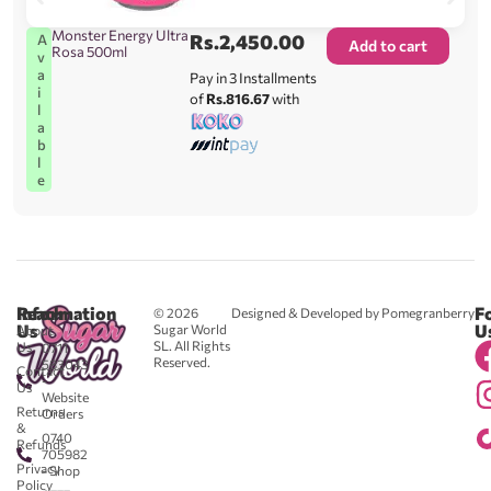
Monster Energy Ultra
Rs.
2,450.00
A
Add to cart
Rosa 500ml
v
a
Pay in 3 Installments
i
of
Rs.816.67
with
l
a
b
l
e
Reach
Information
F
© 2026
Designed & Developed by Pomegranberry
Us
U
Sugar World
About
SL. All Rights
Us
0711
Reserved.
583043
Contact
-
Us
Website
Returns
Orders
&
0740
Refunds
705982
Privacy
- Shop
Policy