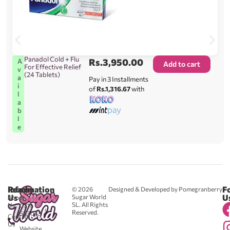
Panadol Cold + Flu
Rs.
3,950.00
A
Add to cart
For Effective Relief
v
(24 Tablets)
a
Pay in 3 Installments
i
of
Rs.1,316.67
with
l
a
b
l
e
Reach
Information
F
© 2026
Designed & Developed by Pomegranberry
Us
U
Sugar World
About
SL. All Rights
Us
0711
Reserved.
583043
Contact
-
Us
Website