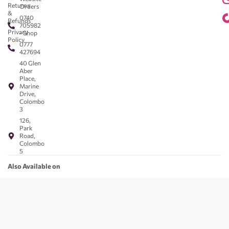
Returns
Orders
&
0740
Refunds
705982
Privacy
- Shop
Policy
0777
427694
40 Glen
Aber
Place,
Marine
Drive,
Colombo
3
126,
Park
Road,
Colombo
5
Also Available on