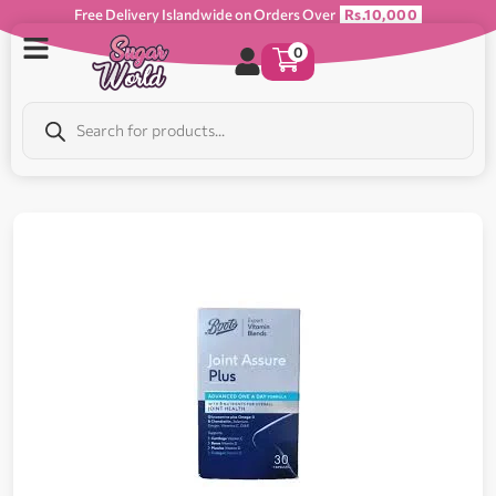
Free Delivery Islandwide on Orders Over
Rs.10,000
0