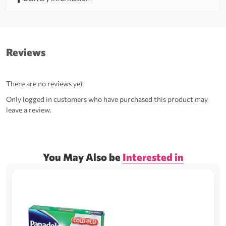
Reviews
There are no reviews yet
Only logged in customers who have purchased this product may
leave a review.
You May Also be
Interested in