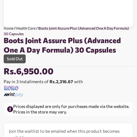
Home
/
Health Care
/ Boots Joint Assure Plus (Advanced One A Day Formula)
30 Capsules
Boots Joint Assure Plus (Advanced
One A Day Formula) 30 Capsules
Sold Out
Rs.
6,950.00
Pay in 3 Installments of
Rs.2,316.67
with
Prices displayed are only for purchases made via the website.
Prices in the store may vary.
Join the waitlist to be emailed when this product becomes