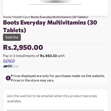
Home
/
Health Care
/ Boots Everyday Multivitamins (30 Tablets)
Boots Everyday Multivitamins (30
Tablets)
Sold Out
Rs.
2,950.00
Pay in 3 Installments of
Rs.983.33
with
Prices displayed are only for purchases made via the website.
Prices in the store may vary.
Join the waitlist to be emailed when this product becomes
available