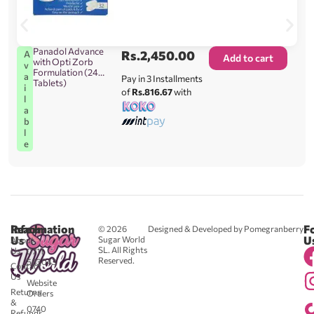
Panadol Advance
Rs.
2,450.00
A
Add to cart
with Opti Zorb
v
Formulation (24
a
Pay in 3 Installments
Tablets)
i
of
Rs.816.67
with
l
a
b
l
e
Reach
Information
F
© 2026
Designed & Developed by Pomegranberry
Us
U
Sugar World
About
SL. All Rights
Us
0711
Reserved.
583043
Contact
-
Us
Website
Returns
Orders
&
0740
Refunds