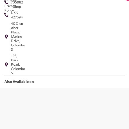
705982
Privacy
- Shop
Policy
0777
427694
40 Glen
Aber
Place,
Marine
Drive,
Colombo
3
126,
Park
Road,
Colombo
5
Also Available on