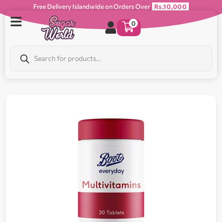
Free Delivery Islandwide on Orders Over
Rs.10,000
0