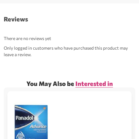
Reviews
There are no reviews yet
Only logged in customers who have purchased this product may
leave a review.
You May Also be
Interested in