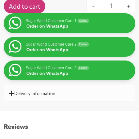
-
+
Add to cart
Sugar World Customer Care 1
Online
Order on WhatsApp
Sugar World Customer Care 2
Online
Order on WhatsApp
Sugar World Customer Care 3
Online
Order on WhatsApp
Delivery Information
Reviews