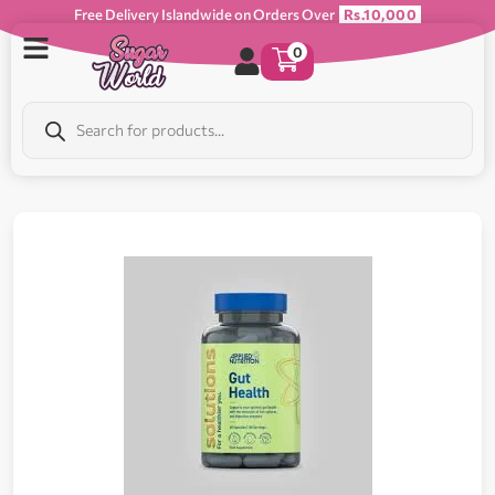
Free Delivery Islandwide on Orders Over
Rs.10,000
0