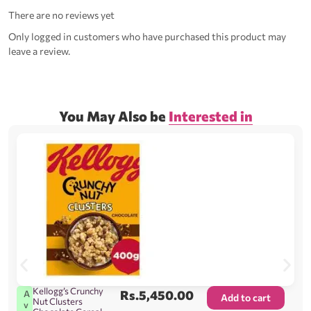
There are no reviews yet
Only logged in customers who have purchased this product may
leave a review.
You May Also be
Interested in
Kellogg’s Crunchy
Rs.
5,450.00
A
Add to cart
Nut Clusters
v