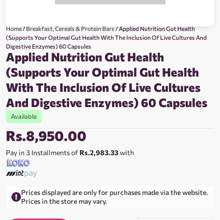
Home
/
Breakfast, Cereals & Protein Bars
/ Applied Nutrition Gut Health
(Supports Your Optimal Gut Health With The Inclusion Of Live Cultures And
Digestive Enzymes) 60 Capsules
Applied Nutrition Gut Health
(Supports Your Optimal Gut Health
With The Inclusion Of Live Cultures
And Digestive Enzymes) 60 Capsules
Available
Rs.
8,950.00
Pay in 3 Installments of
Rs.2,983.33
with
Prices displayed are only for purchases made via the website.
Prices in the store may vary.