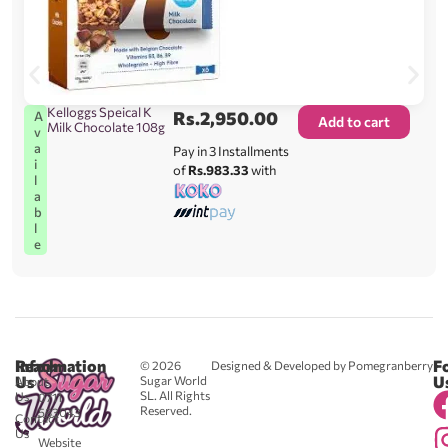
Kelloggs Speical K
Rs.
2,950.00
A
Add to cart
Milk Chocolate 108g
v
a
Pay in 3 Installments
i
of
Rs.983.33
with
l
a
b
l
e
Reach
Information
F
© 2026
Designed & Developed by Pomegranberry
Us
U
Sugar World
About
SL. All Rights
Us
0711
Reserved.
583043
Contact
-
Us
Website