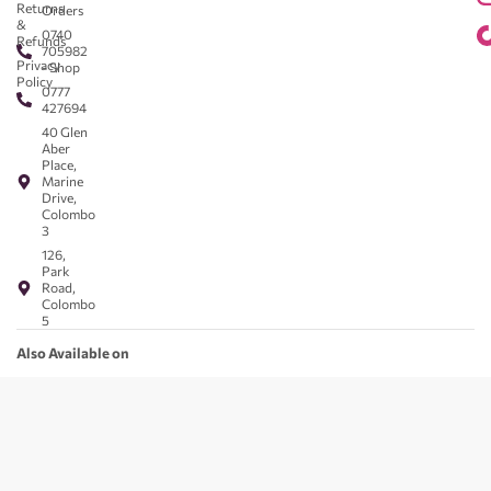
Returns
Orders
&
0740
Refunds
705982
Privacy
- Shop
Policy
0777
427694
40 Glen
Aber
Place,
Marine
Drive,
Colombo
3
126,
Park
Road,
Colombo
5
Also Available on