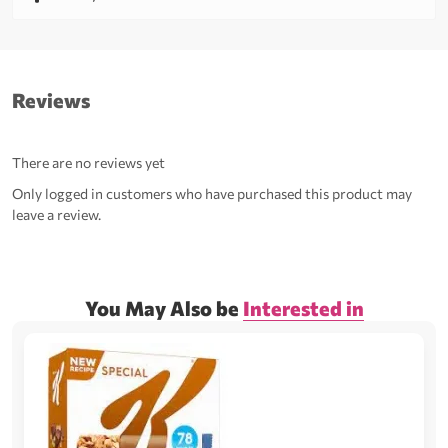
Reviews
There are no reviews yet
Only logged in customers who have purchased this product may
leave a review.
You May Also be
Interested in