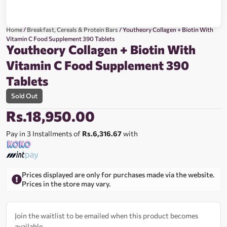
Home
/
Breakfast, Cereals & Protein Bars
/ Youtheory Collagen + Biotin With
Vitamin C Food Supplement 390 Tablets
Youtheory Collagen + Biotin With
Vitamin C Food Supplement 390
Tablets
Sold Out
Rs.
18,950.00
Pay in 3 Installments of
Rs.6,316.67
with
Prices displayed are only for purchases made via the website.
Prices in the store may vary.
Join the waitlist to be emailed when this product becomes
available