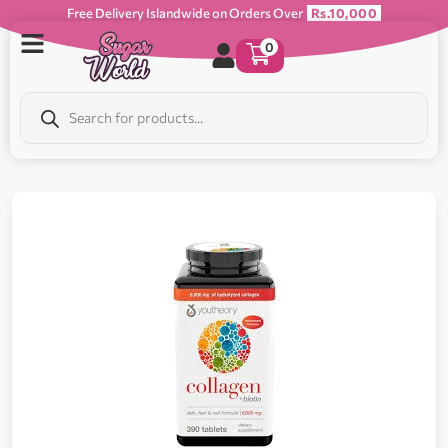
Free Delivery Islandwide on Orders Over
Rs.10,000
0