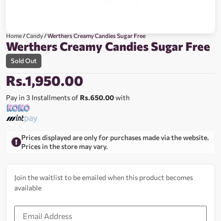
Home
/
Candy
/ Werthers Creamy Candies Sugar Free
Werthers Creamy Candies Sugar Free
Sold Out
Rs.
1,950.00
Pay in 3 Installments of
Rs.650.00
with
Prices displayed are only for purchases made via the website.
Prices in the store may vary.
Join the waitlist to be emailed when this product becomes
available
Enter
your