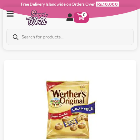
Free Delivery Islandwide on Orders Over
Rs.10,000
0