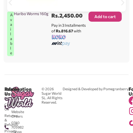
Haribo Worms 160g
Rs.
2,450.00
A
Add to cart
v
a
Pay in 3 Installments
i
of
Rs.816.67
with
l
a
b
l
e
Reach
Information
F
© 2026
Designed & Developed by Pomegranberry
Us
U
Sugar World
About
SL. All Rights
Us
0711
Reserved.
583043
Contact
-
Us
Website
Returns
Orders
&
0740
Refunds
705982
Privacy
- Shop