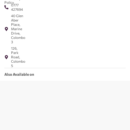
Policy
0777
427694
40 Glen
Aber
Place,
Marine
Drive,
Colombo
3
126,
Park
Road,
Colombo
5
Also Available on