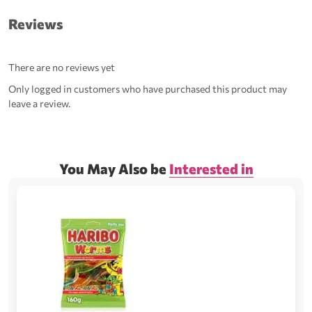
Reviews
There are no reviews yet
Only logged in customers who have purchased this product may
leave a review.
You May Also be
Interested in