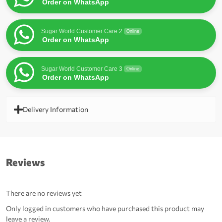
Order on WhatsApp
Sugar World Customer Care 2
Online
Order on WhatsApp
Sugar World Customer Care 3
Online
Order on WhatsApp
Delivery Information
Reviews
There are no reviews yet
Only logged in customers who have purchased this product may
leave a review.