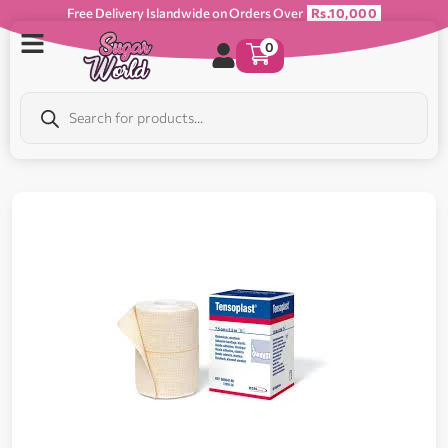
Free Delivery Islandwide on Orders Over
Rs.10,000
0