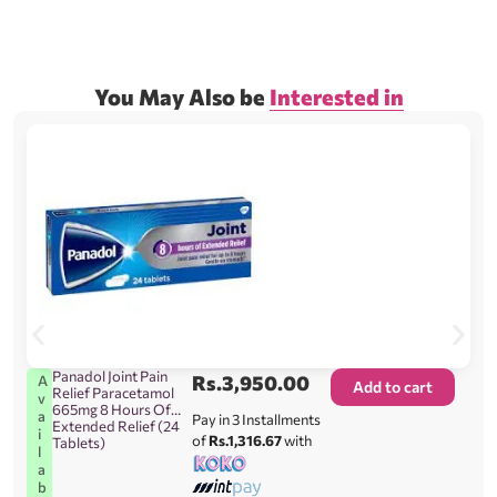
You May Also be
Interested in
Panadol Joint Pain
Rs.
3,950.00
A
Add to cart
Relief Paracetamol
v
665mg 8 Hours Of
a
Pay in 3 Installments
Extended Relief (24
i
of
Rs.1,316.67
with
Tablets)
l
a
b