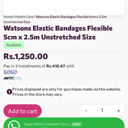
Home
/
Health Care
/ Watsons Elastic Bandages Flexible 5cm x 2.5m
Unstretched Size
Watsons Elastic Bandages Flexible
5cm x 2.5m Unstretched Size
Available
Rs.
1,250.00
Pay in 3 Installments of
Rs.416.67
with
Prices displayed are only for purchases made via the website.
Prices in the store may vary.
-
+
Add to cart
Sugar World Customer Care 1
Online