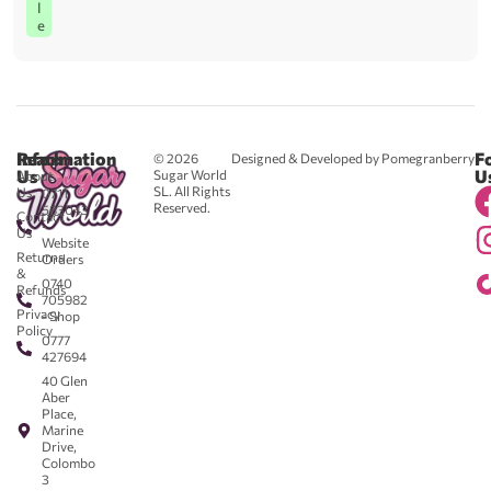
l
e
Reach
Information
F
© 2026
Designed & Developed by Pomegranberry
Us
U
Sugar World
About
SL. All Rights
Us
0711
Reserved.
583043
Contact
-
Us
Website
Returns
Orders
&
0740
Refunds
705982
Privacy
- Shop
Policy
0777
427694
40 Glen
Aber
Place,
Marine
Drive,
Colombo
3