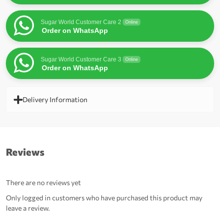
Sugar World Customer Care 2
Online
Order on WhatsApp
Sugar World Customer Care 3
Online
Order on WhatsApp
Delivery Information
Reviews
There are no reviews yet
Only logged in customers who have purchased this product may
leave a review.