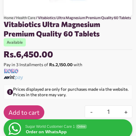
Home
/
Health Care
/ Vitabiotics Ultra Magnesium Premium Quality 60 Tablets
Vitabiotics Ultra Magnesium
Premium Quality 60 Tablets
Available
Rs.
6,450.00
Pay in 3 Installments of
Rs.2,150.00
with
Prices displayed are only for purchases made via the website.
Prices in the store may vary.
-
+
Add to cart
Sugar World Customer Care 1
Online
Order on WhatsApp