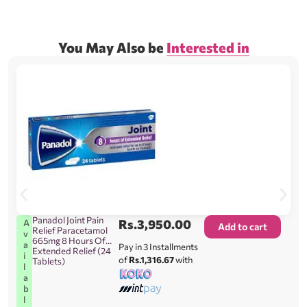
You May Also be
Interested in
Panadol Joint Pain
Rs.
3,950.00
A
Add to cart
Relief Paracetamol
v
665mg 8 Hours Of
a
Pay in 3 Installments
Extended Relief (24
i
of
Rs.1,316.67
with
Tablets)
l
a
b
l