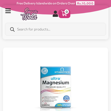
Free Delivery Islandwide on Orders Over
Rs.10,000
0