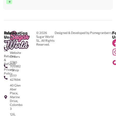
e
Reach
Information
F
© 2026
Designed & Developed by Pomegranberry
Us
U
Sugar World
About
SL. All Rights
Us
0711
Reserved.
583043
Contact
-
Us
Website
Returns
Orders
&
0740
Refunds
705982
Privacy
- Shop
Policy
0777
427694
40 Glen
Aber
Place,
Marine
Drive,
Colombo
3
126,