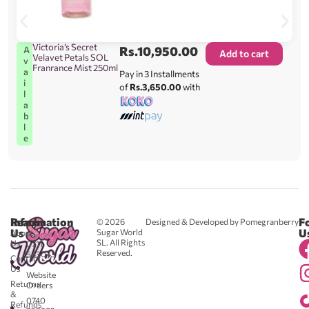
Victoria’s Secret
Rs.
10,950.00
A
Add to cart
Velavet Petals SOL
v
Franrance Mist 250ml
a
Pay in 3 Installments
i
of
Rs.3,650.00
with
l
a
b
l
e
Reach
Information
F
© 2026
Designed & Developed by Pomegranberry
Us
U
Sugar World
About
SL. All Rights
Us
0711
Reserved.
583043
Contact
-
Us
Website
Returns
Orders
&
0740
Refunds