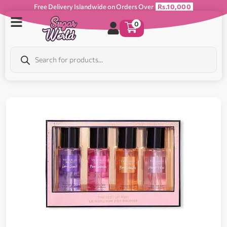
Free Delivery Islandwide on Orders Over
Rs.10,000
0