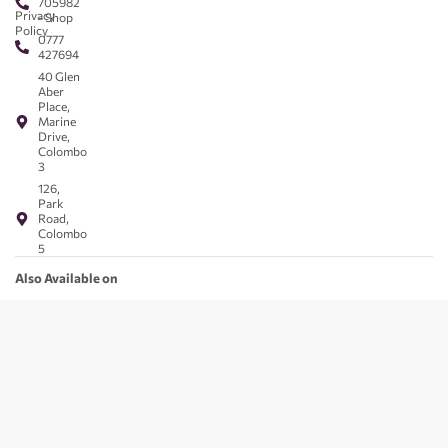
705982
Privacy
- Shop
Policy
0777
427694
40 Glen
Aber
Place,
Marine
Drive,
Colombo
3
126,
Park
Road,
Colombo
5
Also Available on