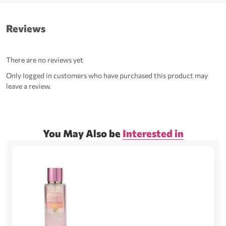
Reviews
There are no reviews yet
Only logged in customers who have purchased this product may
leave a review.
You May Also be
Interested in