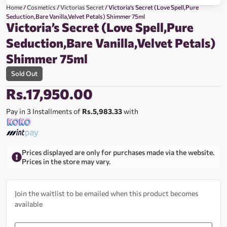
Home
/
Cosmetics
/
Victorias Secret
/ Victoria’s Secret (Love Spell,Pure
Seduction,Bare Vanilla,Velvet Petals) Shimmer 75ml
Victoria’s Secret (Love Spell,Pure
Seduction,Bare Vanilla,Velvet Petals)
Shimmer 75ml
Sold Out
Rs.
17,950.00
Pay in 3 Installments of
Rs.5,983.33
with
Prices displayed are only for purchases made via the website.
Prices in the store may vary.
Join the waitlist to be emailed when this product becomes
available
Enter