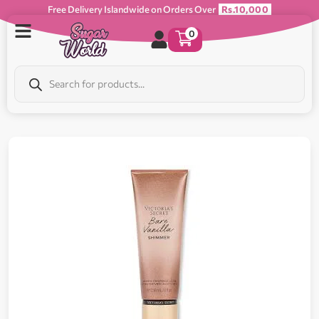
Free Delivery Islandwide on Orders Over
Rs.10,000
0