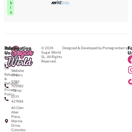
b
l
e
Reach
Information
F
© 2026
Designed & Developed by Pomegranberry
Us
U
Sugar World
About
SL. All Rights
Us
0711
Reserved.
583043
Contact
-
Us
Website
Returns
Orders
&
0740
Refunds
705982
Privacy
- Shop
Policy
0777
427694
40 Glen
Aber
Place,
Marine
Drive,
Colombo