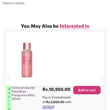
leave a review.
You May Also be
Interested in
Victoria’s Secret
Rs.
10,950.00
A
Add to cart
Petal Buzz
v
Frangrance Mist
a
Pay in 3 Installments
250ml
i
of
Rs.3,650.00
with
l
a