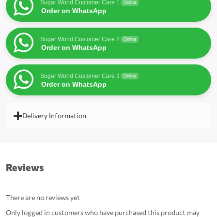
Sugar World Customer Care 1
Online
Order on WhatsApp
Sugar World Customer Care 2
Online
Order on WhatsApp
Sugar World Customer Care 3
Online
Order on WhatsApp
Delivery Information
Reviews
There are no reviews yet
Only logged in customers who have purchased this product may