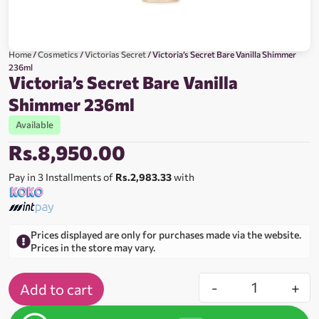
Home
/
Cosmetics
/
Victorias Secret
/ Victoria’s Secret Bare Vanilla Shimmer
236ml
Victoria’s Secret Bare Vanilla
Shimmer 236ml
Available
Rs.
8,950.00
Pay in 3 Installments of
Rs.2,983.33
with
Prices displayed are only for purchases made via the website.
Prices in the store may vary.
-
+
Add to cart