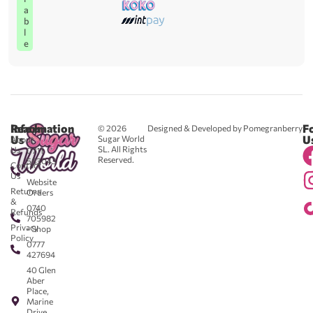
a
b
l
e
Reach
Information
F
© 2026
Designed & Developed by Pomegranberry
Us
U
Sugar World
About
SL. All Rights
Us
0711
Reserved.
583043
Contact
-
Us
Website
Returns
Orders
&
0740
Refunds
705982
Privacy
- Shop
Policy
0777
427694
40 Glen
Aber
Place,
Marine
Drive,