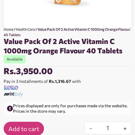
Home
/
Health Care
/ Value Pack Of 2 Active Vitamin C 1000mg Orange Flavour
40 Tablets
Value Pack Of 2 Active Vitamin C
1000mg Orange Flavour 40 Tablets
Available
Rs.
3,950.00
Pay in 3 Installments of
Rs.1,316.67
with
Prices displayed are only for purchases made via the website.
Prices in the store may vary.
-
+
Add to cart