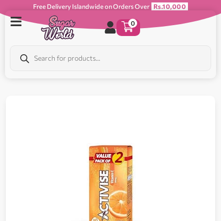
Free Delivery Islandwide on Orders Over
Rs.10,000
0