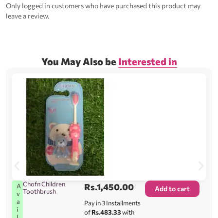
Only logged in customers who have purchased this product may
leave a review.
You May Also be
Interested in
Chofn Children
Rs.
1,450.00
A
Add to cart
Toothbrush
v
a
Pay in 3 Installments
i
of
Rs.483.33
with
l