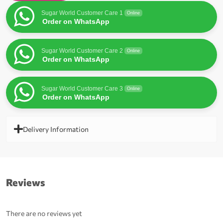
Sugar World Customer Care 1
Online
Order on WhatsApp
Sugar World Customer Care 2
Online
Order on WhatsApp
Sugar World Customer Care 3
Online
Order on WhatsApp
Delivery Information
Reviews
There are no reviews yet