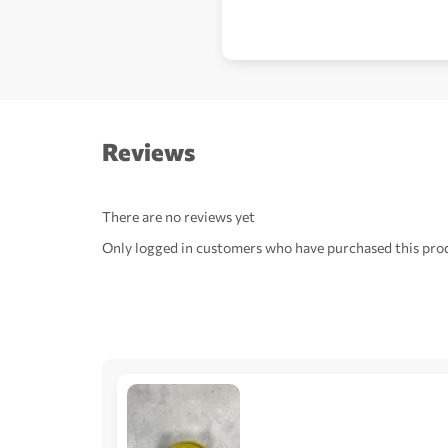
Reviews
There are no reviews yet
Only logged in customers who have purchased this prod