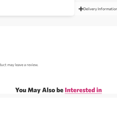
Delivery Informatio
uct may leave a review.
You May Also be
Interested in