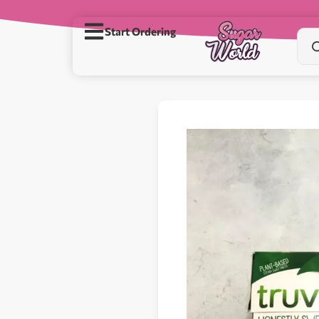
Start Ordering