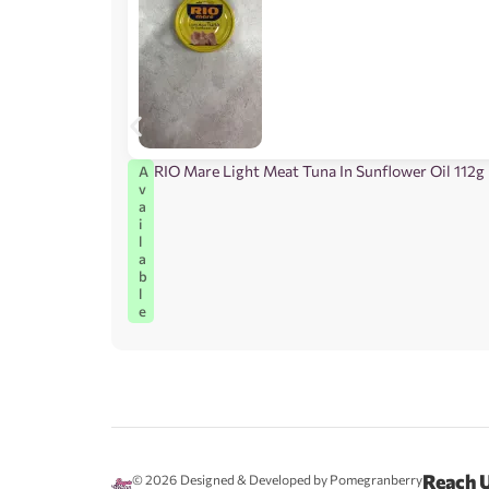
RIO Mare Light Meat Tuna In Sunflower Oil 112g
A
v
a
i
l
a
b
l
e
Reach 
© 2026
Designed & Developed by Pomegranberry