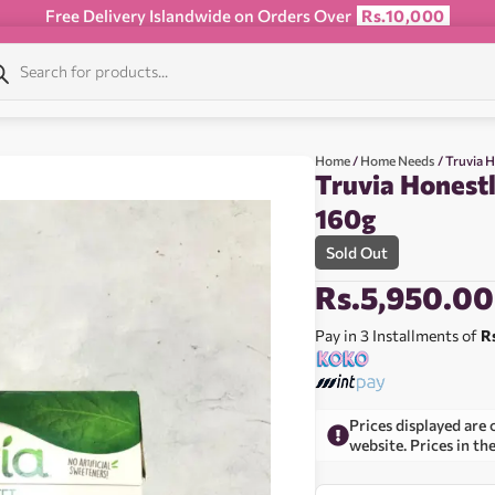
Free Delivery Islandwide on Orders Over
Rs.10,000
Home
/
Home Needs
/ Truvia 
Truvia Honestl
160g
Sold Out
Rs.
5,950.00
Pay in 3 Installments of
R
Prices displayed are 
website. Prices in th