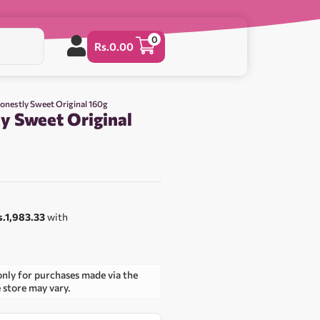
0
Rs.
0.00
Honestly Sweet Original 160g
y Sweet Original
s.1,983.33
with
only for purchases made via the
e store may vary.