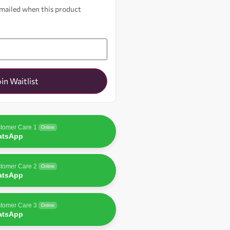
 emailed when this product
oin Waitlist
tomer Care 1
Online
atsApp
tomer Care 2
Online
atsApp
tomer Care 3
Online
atsApp