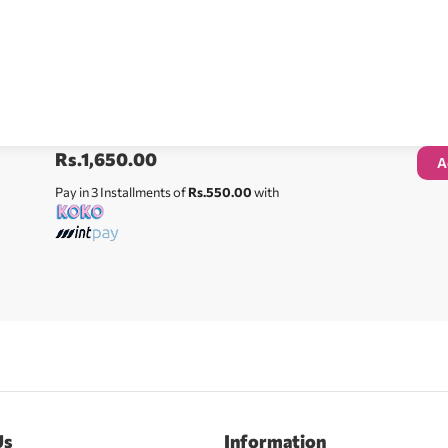
Rs.
1,650.00
A
Pay in 3 Installments of
Rs.550.00
with
Us
Information