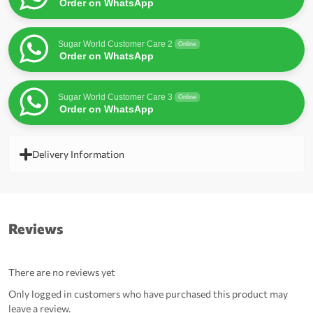
Order on WhatsApp
Sugar World Customer Care 2
Online
Order on WhatsApp
Sugar World Customer Care 3
Online
Order on WhatsApp
Delivery Information
Reviews
There are no reviews yet
Only logged in customers who have purchased this product may
leave a review.