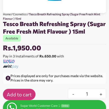
Home
/
Cosmetics
/ Tesco Breath Refreshing Spray (Sugar Free Fresh Mint
Flavour ) 15ml
Tesco Breath Refreshing Spray (Sugar
Free Fresh Mint Flavour ) 15ml
Available
Rs.
1,950.00
Pay in 3 Installments of
Rs.650.00
with
Prices displayed are only for purchases made via the website.
Prices in the store may vary.
-
+
Add to cart
Sugar World Customer Care 1
Online