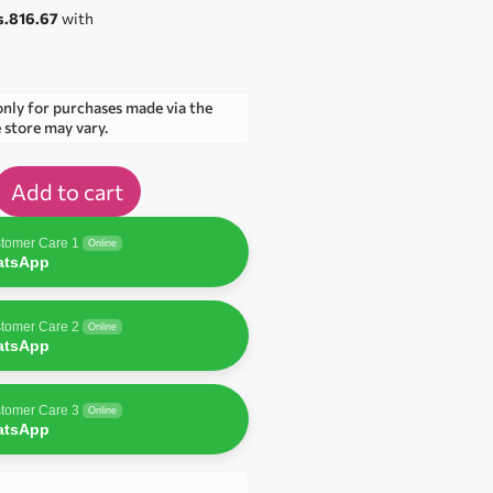
s.816.67
with
only for purchases made via the
e store may vary.
Add to cart
tomer Care 1
Online
atsApp
tomer Care 2
Online
atsApp
tomer Care 3
Online
atsApp