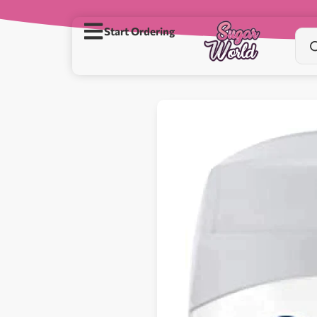
Start Ordering