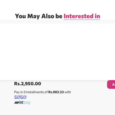
You May Also be
Interested in
Rs.
2,950.00
A
Pay in 3 Installments of
Rs.983.33
with