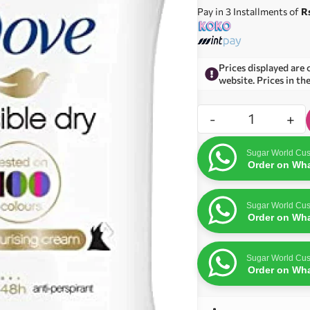
Pay in 3 Installments of
R
Prices displayed are 
website. Prices in th
-
+
Sugar World Cus
Order on Wh
Sugar World Cus
Order on Wh
Sugar World Cus
Order on Wh