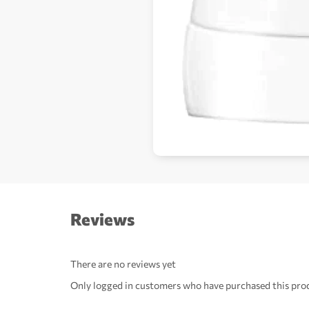
Reviews
There are no reviews yet
Only logged in customers who have purchased this prod