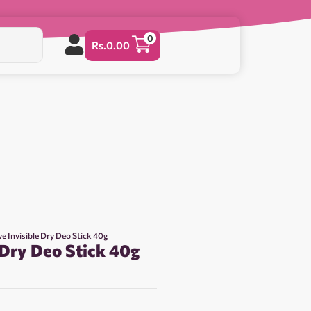
0
Rs.
0.00
e Invisible Dry Deo Stick 40g
 Dry Deo Stick 40g