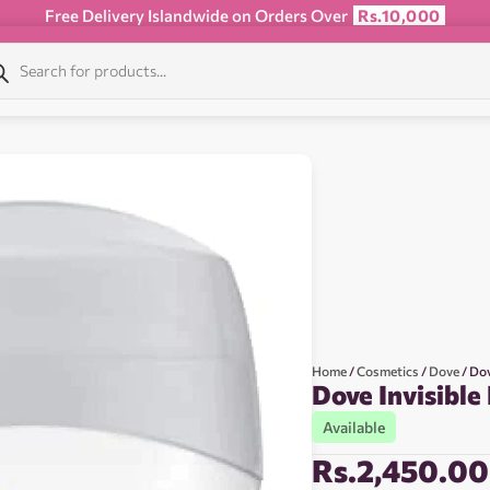
Free Delivery Islandwide on Orders Over
Rs.10,000
Home
/
Cosmetics
/
Dove
/ Dov
Dove Invisible
Available
Rs.
2,450.00