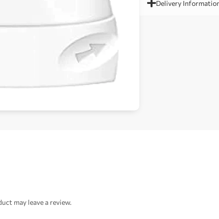
Delivery Informatio
uct may leave a review.