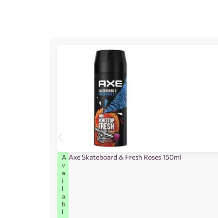
Axe Skateboard & Fresh Roses 150ml
A
v
a
i
l
a
b
l