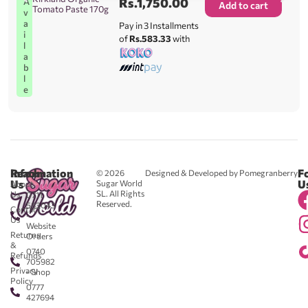
Rs.
1,750.00
A
Add to cart
Tomato Paste 170g
v
a
Pay in 3 Installments
i
of
Rs.583.33
with
l
a
b
l
e
Reach
Information
F
© 2026
Designed & Developed by Pomegranberry
Us
U
Sugar World
About
SL. All Rights
Us
0711
Reserved.
583043
Contact
-
Us
Website
Returns
Orders
&
0740
Refunds
705982
Privacy
- Shop
Policy
0777
427694