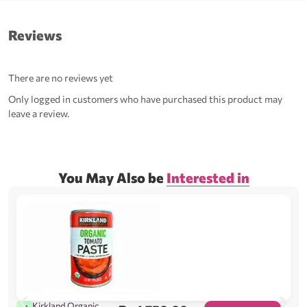
Reviews
There are no reviews yet
Only logged in customers who have purchased this product may
leave a review.
You May Also be
Interested in
Kirkland Organic