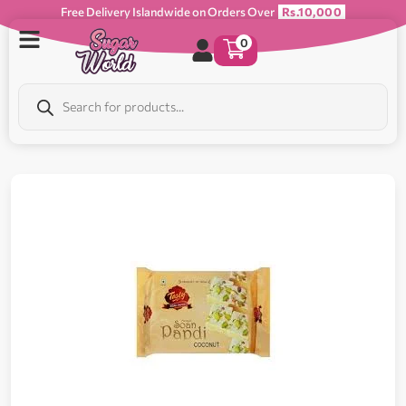
Free Delivery Islandwide on Orders Over
Rs.10,000
0