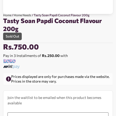
Home
/
Home Needs
/ Tasty Soan Papdi Coconut Flavour 200g
Tasty Soan Papdi Coconut Flavour
200g
Sold Out
Rs.
750.00
Pay in 3 Installments of
Rs.250.00
with
Prices displayed are only for purchases made via the website.
Prices in the store may vary.
Join the waitlist to be emailed when this product becomes
available
Enter