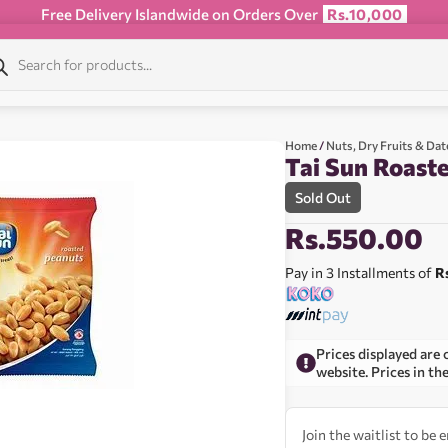
Free Delivery Islandwide on Orders Over
Rs.10,000
Home
/
Nuts, Dry Fruits & Dat
Tai Sun Roast
Sold Out
Rs.
550.00
Pay in 3 Installments of
R
Prices displayed are 
website. Prices in th
Join the waitlist to be