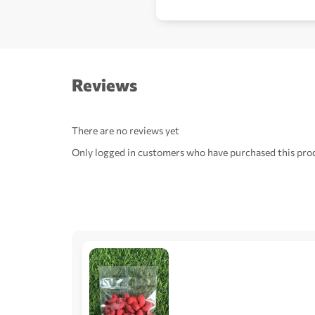
Reviews
There are no reviews yet
Only logged in customers who have purchased this prod