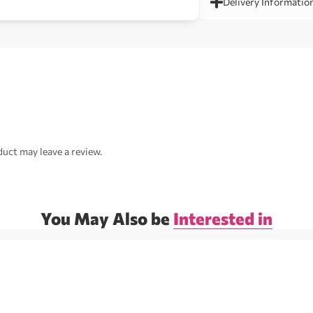
Delivery Informatio
uct may leave a review.
You May Also be
Interested in