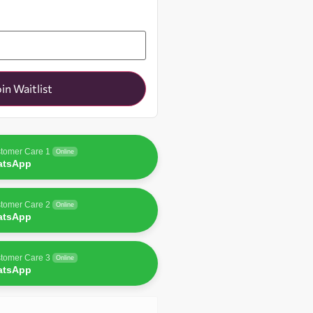
oin Waitlist
tomer Care 1
Online
atsApp
tomer Care 2
Online
atsApp
tomer Care 3
Online
atsApp