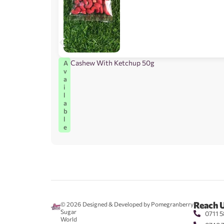
Cashew With Ketchup 50g
A
v
a
i
l
a
b
l
e
Reach 
© 2026
Designed & Developed by Pomegranberry
Sugar
0711 5
World