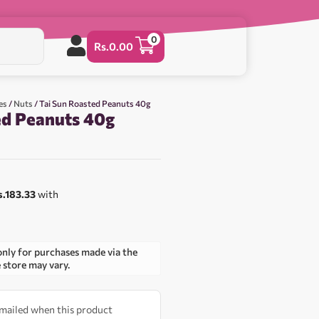
0
Rs.
0.00
es
/
Nuts
/ Tai Sun Roasted Peanuts 40g
ed Peanuts 40g
s.183.33
with
only for purchases made via the
e store may vary.
 emailed when this product