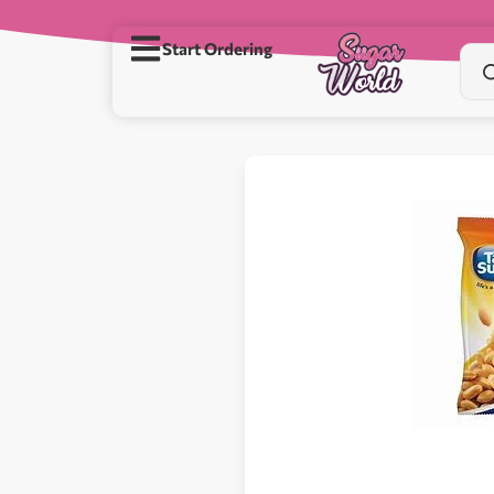
Start Ordering