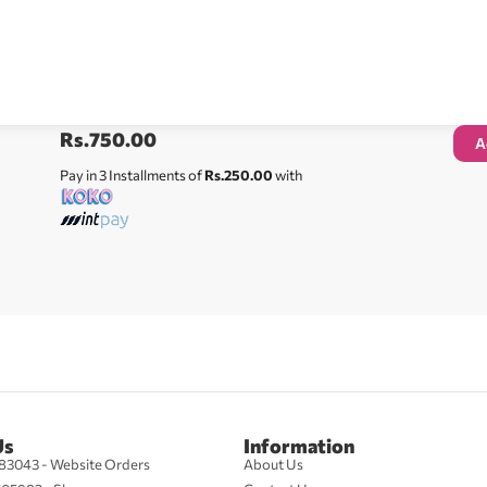
Rs.
750.00
A
Pay in 3 Installments of
Rs.250.00
with
Us
Information
83043 - Website Orders
About Us