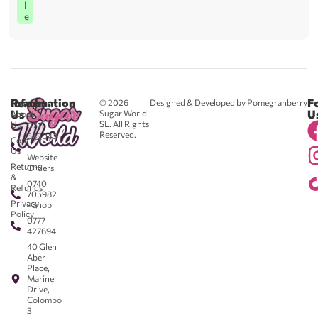
l
e
Reach
Information
F
© 2026
Designed & Developed by Pomegranberry
Us
U
Sugar World
About
SL. All Rights
Us
0711
Reserved.
583043
Contact
-
Us
Website
Returns
Orders
&
0740
Refunds
705982
Privacy
- Shop
Policy
0777
427694
40 Glen
Aber
Place,
Marine
Drive,
Colombo
3