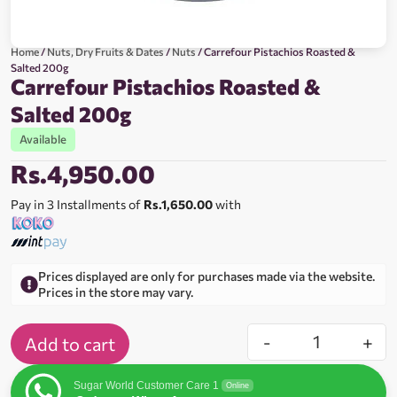
Home
/
Nuts, Dry Fruits & Dates
/
Nuts
/ Carrefour Pistachios Roasted &
Salted 200g
Carrefour Pistachios Roasted &
Salted 200g
Available
Rs.
4,950.00
Pay in 3 Installments of
Rs.1,650.00
with
Prices displayed are only for purchases made via the website.
Prices in the store may vary.
-
+
Add to cart
Sugar World Customer Care 1
Online