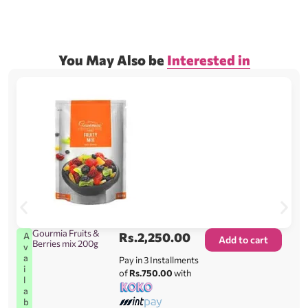
You May Also be
Interested in
Gourmia Fruits &
Rs.
2,250.00
A
Add to cart
Berries mix 200g
v
a
Pay in 3 Installments
i
of
Rs.750.00
with
l
a
b