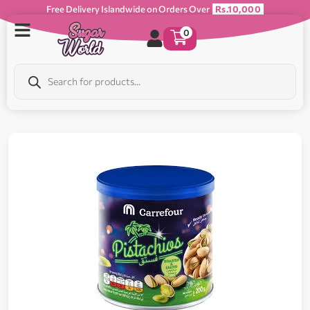
Free Delivery Islandwide on Orders Over
Rs.10,000
0