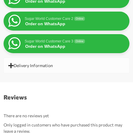
Order on WhatsApp
Sugar World Customer Care 2
Online
Order on WhatsApp
Sugar World Customer Care 3
Online
Order on WhatsApp
Delivery Information
Reviews
There are no reviews yet
Only logged in customers who have purchased this product may
leave a review.