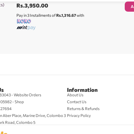
ts)
Rs.
3,950.00
A
Pay in 3 Installments of
Rs.1,316.67
with
Us
Information
83043 - Website Orders
About Us
705982 - Shop
Contact Us
427694
Returns & Refunds
n Aber Place, Marine Drive, Colombo 3
Privacy Policy
ark Road, Colombo 5