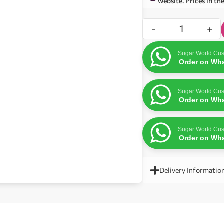
website. Prices in th
-
+
Sugar World Cus
Order on Wh
Sugar World Cus
Order on Wh
Sugar World Cus
Order on Wh
Delivery Informatio