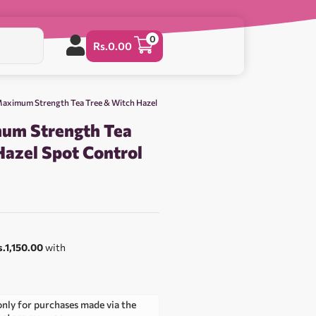
0
Rs.
0.00
aximum Strength Tea Tree & Witch Hazel
um Strength Tea
Hazel Spot Control
0
s.1,150.00
with
only for purchases made via the