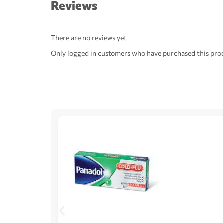
Reviews
There are no reviews yet
Only logged in customers who have purchased this prod