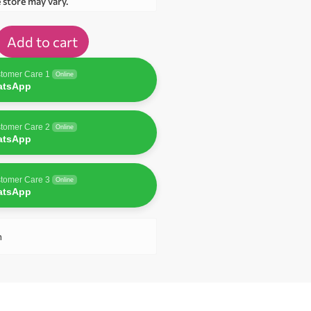
e store may vary.
Add to cart
tomer Care 1
Online
atsApp
tomer Care 2
Online
atsApp
tomer Care 3
Online
atsApp
n