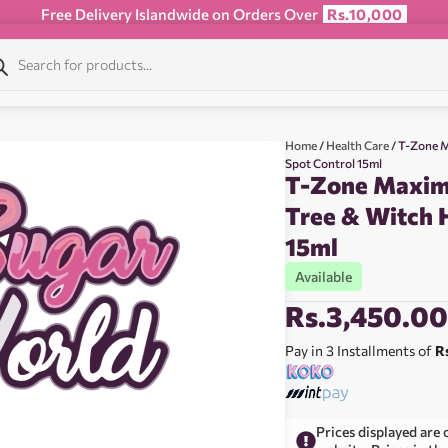
Free Delivery Islandwide on Orders Over
Rs.10,000
Home
/
Health Care
/ T-Zone M
Spot Control 15ml
T-Zone Maxim
Tree & Witch 
15ml
Available
Rs.
3,450.0
Pay in 3 Installments of
R
Prices displayed are 