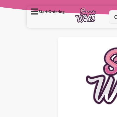
Start Ordering