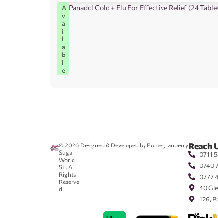
Panadol Cold + Flu For Effective Relief (24 Table
A
v
a
i
l
a
b
l
e
Reach 
© 2026
Designed & Developed by Pomegranberry
Sugar
0711 5
World
0740 
SL. All
Rights
0777 
Reserve
40 Gle
d.
126, P