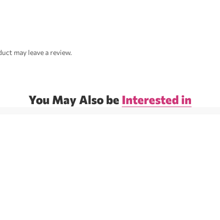
uct may leave a review.
You May Also be
Interested in