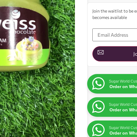
Join the waitlist to be
becomes available
Enter
your
email
address
to
join
J
the
waitlist
for
this
product
Sugar World Cus
Order on Wh
Sugar World Cus
Order on Wh
Sugar World Cus
Order on Wh