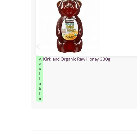
Kirkland Organic Raw Honey 680g
A
v
a
i
l
a
b
l
e