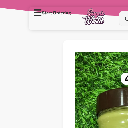
Start Ordering