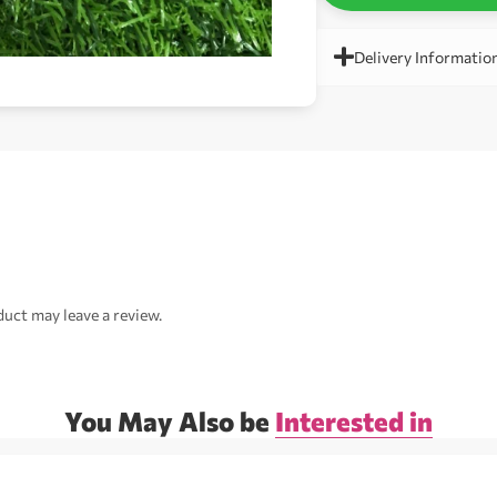
Delivery Informatio
uct may leave a review.
You May Also be
Interested in