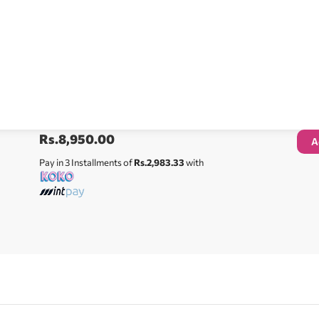
Rs.
8,950.00
A
Pay in 3 Installments of
Rs.2,983.33
with