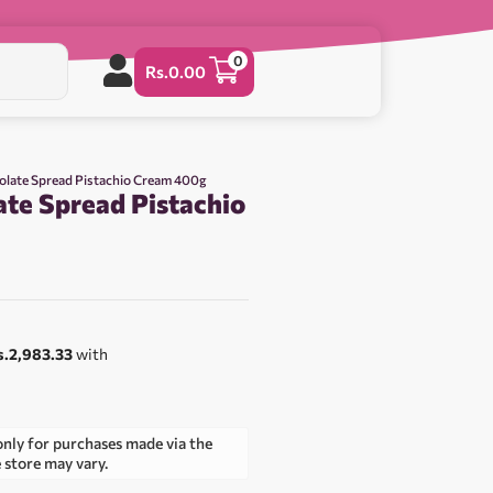
0
Rs.
0.00
olate Spread Pistachio Cream 400g
ate Spread Pistachio
0
s.2,983.33
with
only for purchases made via the
e store may vary.