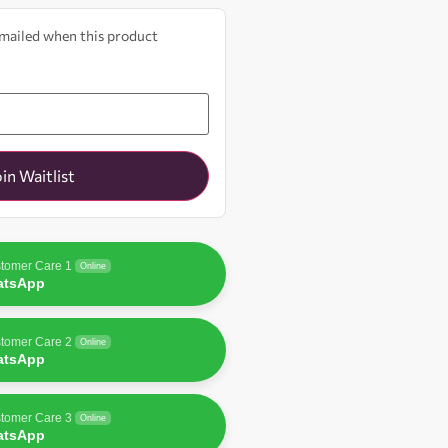
 emailed when this product
oin Waitlist
tomer Care 1
Online
atsApp
tomer Care 2
Online
atsApp
tomer Care 3
Online
atsApp