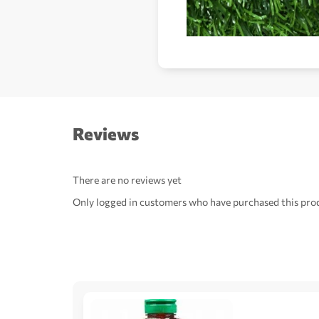
Reviews
There are no reviews yet
Only logged in customers who have purchased this prod