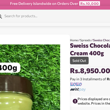
Free Delivery Islandwide on Orders Over
Rs.10,000
Home
/
Spreads
/ Sweiss Choc
Sweiss Chocol
Cream 400g
Sold Out
Rs.
8,950.0
Pay in 3 Installments of
R
Prices displayed are 
website. Prices in th