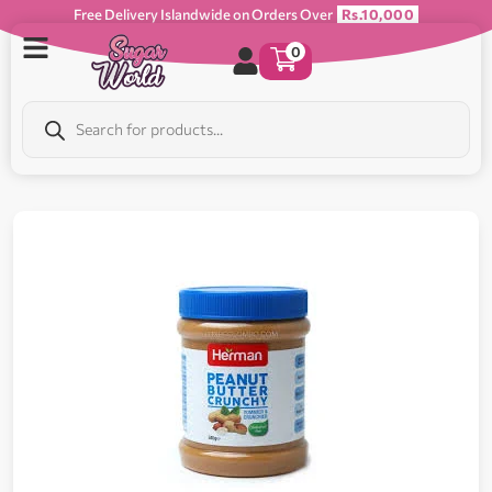
Free Delivery Islandwide on Orders Over
Rs.10,000
0