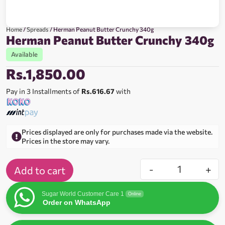
Home
/
Spreads
/ Herman Peanut Butter Crunchy 340g
Herman Peanut Butter Crunchy 340g
Available
Rs.
1,850.00
Pay in 3 Installments of
Rs.616.67
with
Prices displayed are only for purchases made via the website.
Prices in the store may vary.
-
+
Add to cart
Sugar World Customer Care 1
Online
Order on WhatsApp