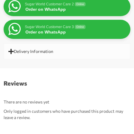
Sugar World Customer Care 2
Online
Order on WhatsApp
Sugar World Customer Care 3
Online
Order on WhatsApp
Delivery Information
Reviews
There are no reviews yet
Only logged in customers who have purchased this product may
leave a review.