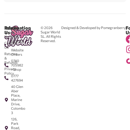
Reach
Information
F
© 2026
Designed & Developed by Pomegranberry
Us
U
Sugar World
About
SL. All Rights
Us
0711
Reserved.
583043
Contact
-
Us
Website
Returns
Orders
&
0740
Refunds
705982
Privacy
- Shop
Policy
0777
427694
40 Glen
Aber
Place,
Marine
Drive,
Colombo
3
126,
Park
Road,