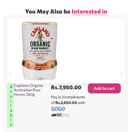
You May Also be
Interested in
Capilano Organic
Rs.
7,950.00
A
Add to cart
Austrailian Raw
v
Honey 340g
a
Pay in 3 Installments
i
of
Rs.2,650.00
with
l
a
b
l
e