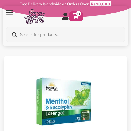
Free Delivery Islandwide on Orders Over
Rs.10,000
0