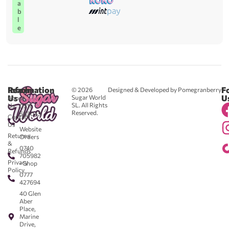
a
b
l
e
Reach
Information
F
© 2026
Designed & Developed by Pomegranberry
Us
U
Sugar World
About
SL. All Rights
Us
0711
Reserved.
583043
Contact
-
Us
Website
Returns
Orders
&
0740
Refunds
705982
Privacy
- Shop
Policy
0777
427694
40 Glen
Aber
Place,
Marine
Drive,