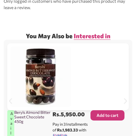
Only logged in customers who have purchased this product may
leave a review.
You May Also be
Interested in
Beryls Almond Bitter
Rs.
5,950.00
A
Add to cart
Sweet Chocolate
v
450g
a
Pay in 3 Installments
i
of
Rs.1,983.33
with
l