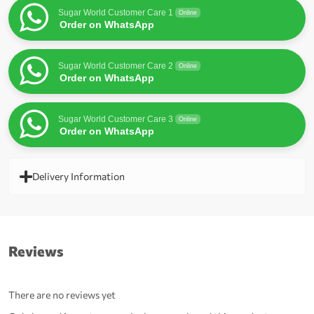
Sugar World Customer Care 1
Online
Order on WhatsApp
Sugar World Customer Care 2
Online
Order on WhatsApp
Sugar World Customer Care 3
Online
Order on WhatsApp
Delivery Information
Reviews
There are no reviews yet