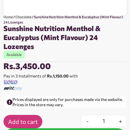
Home
/
Chocolate
/ Sunshine Nutrition Menthol & Eucalyptus (Mint Flavour)
24 Lozenges
Sunshine Nutrition Menthol &
Eucalyptus (Mint Flavour) 24
Lozenges
Available
Rs.
3,450.00
Pay in 3 Installments of
Rs.1,150.00
with
Prices displayed are only for purchases made via the website.
Prices in the store may vary.
-
+
Add to cart