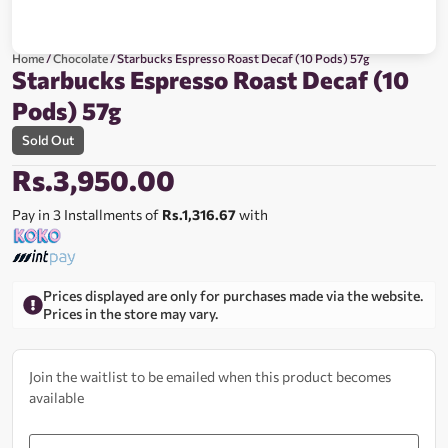
Home
/
Chocolate
/ Starbucks Espresso Roast Decaf (10 Pods) 57g
Starbucks Espresso Roast Decaf (10
Pods) 57g
Sold Out
Rs.
3,950.00
Pay in 3 Installments of
Rs.1,316.67
with
Prices displayed are only for purchases made via the website.
Prices in the store may vary.
Join the waitlist to be emailed when this product becomes
available
Enter