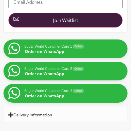
your
email
address
to
join
Join Waitlist
the
waitlist
for
this
product
Sugar World Customer Care 1
Online
Order on WhatsApp
Sugar World Customer Care 2
Online
Order on WhatsApp
Sugar World Customer Care 3
Online
Order on WhatsApp
Delivery Information