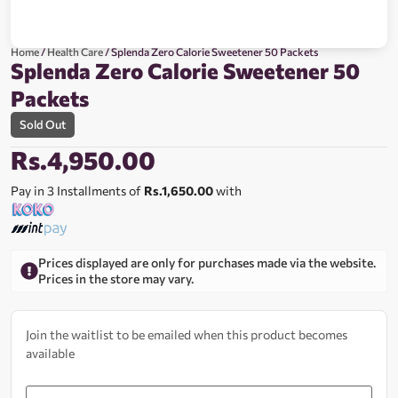
Home
/
Health Care
/ Splenda Zero Calorie Sweetener 50 Packets
Splenda Zero Calorie Sweetener 50
Packets
Sold Out
Rs.
4,950.00
Pay in 3 Installments of
Rs.1,650.00
with
Prices displayed are only for purchases made via the website.
Prices in the store may vary.
Join the waitlist to be emailed when this product becomes
available
Enter