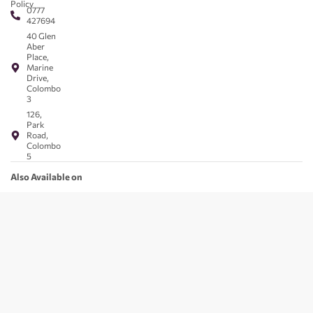
Policy
0777
427694
40 Glen
Aber
Place,
Marine
Drive,
Colombo
3
126,
Park
Road,
Colombo
5
Also Available on