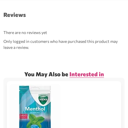
Reviews
There are no reviews yet
Only logged in customers who have purchased this product may
leave a review.
You May Also be
Interested in