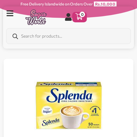
Free Delivery Islandwide on Orders Over
Rs.10,000
0