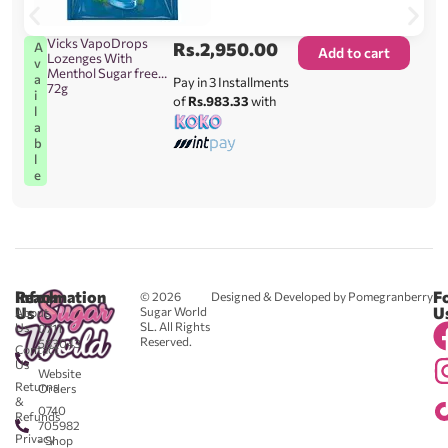
Vicks VapoDrops
Rs.
2,950.00
A
Add to cart
Lozenges With
v
Menthol Sugar free
a
Pay in 3 Installments
72g
i
of
Rs.983.33
with
l
a
b
l
e
Reach
Information
F
© 2026
Designed & Developed by Pomegranberry
Us
U
Sugar World
About
SL. All Rights
Us
0711
Reserved.
583043
Contact
-
Us
Website
Returns
Orders
&
0740
Refunds
705982
Privacy
- Shop