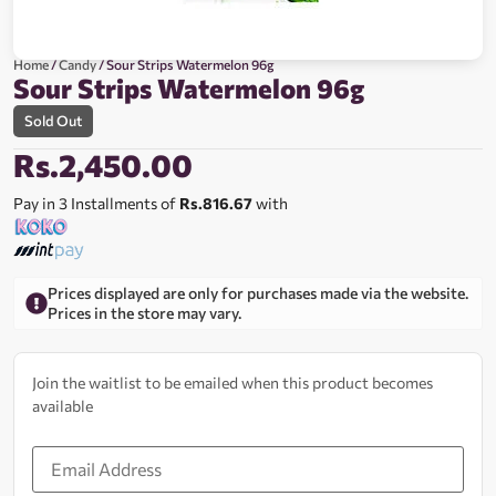
Home
/
Candy
/ Sour Strips Watermelon 96g
Sour Strips Watermelon 96g
Sold Out
Rs.
2,450.00
Pay in 3 Installments of
Rs.816.67
with
Prices displayed are only for purchases made via the website.
Prices in the store may vary.
Join the waitlist to be emailed when this product becomes
available
Enter
your
email