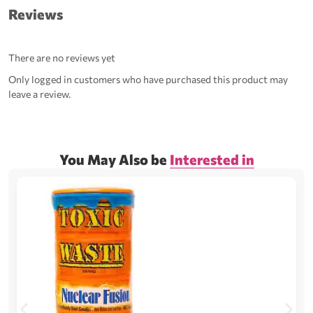
Reviews
There are no reviews yet
Only logged in customers who have purchased this product may
leave a review.
You May Also be
Interested in