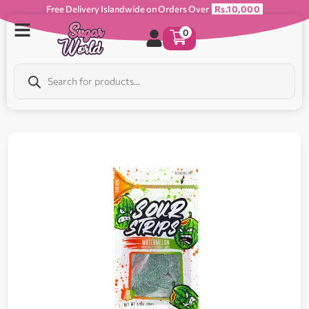
Free Delivery Islandwide on Orders Over
Rs.10,000
0