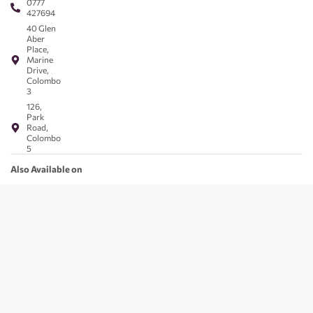
0777
427694
40 Glen
Aber
Place,
Marine
Drive,
Colombo
3
126,
Park
Road,
Colombo
5
Also Available on