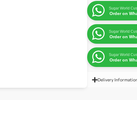
Sugar World Cus
Order on Wh
Sugar World Cus
Order on Wh
Sugar World Cus
Order on Wh
Delivery Informatio