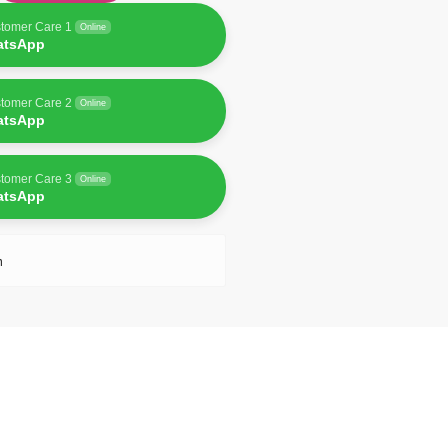
tomer Care 1
Online
atsApp
tomer Care 2
Online
atsApp
tomer Care 3
Online
atsApp
n