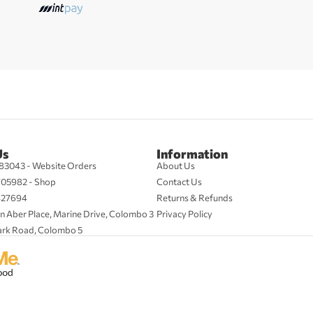
Us
Information
83043 - Website Orders
About Us
705982 - Shop
Contact Us
427694
Returns & Refunds
n Aber Place, Marine Drive, Colombo 3
Privacy Policy
ark Road, Colombo 5