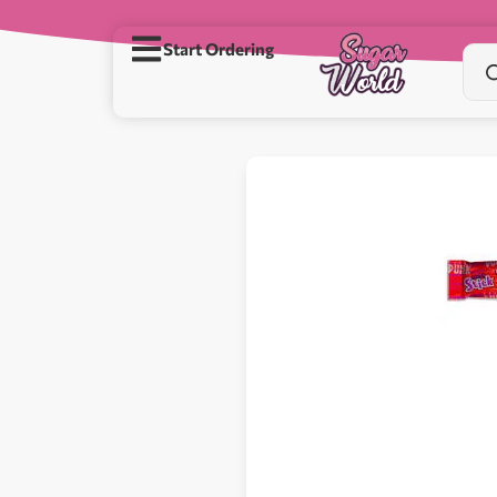
Start Ordering