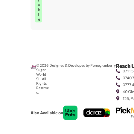
l
a
b
l
e
Reach 
© 2026
Designed & Developed by Pomegranberry
Sugar
0711 5
World
0740 
SL. All
Rights
0777 
Reserve
40 Gle
d.
126, P
Also Available on