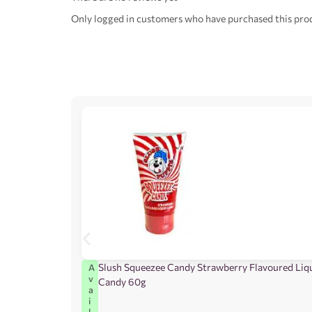
Only logged in customers who have purchased this prod
Slush Squeezee Candy Strawberry Flavoured Liq
A
v
Candy 60g
a
i