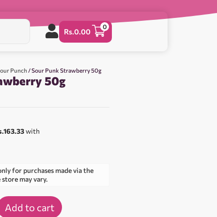
0
Rs.
0.00
Sour Punch
/ Sour Punk Strawberry 50g
awberry 50g
s.163.33
with
only for purchases made via the
e store may vary.
Add to cart