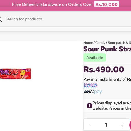
Free Delivery Islandwide on Orders Over
Rs.10,000
Home
/
Candy
/
Sour patch & 
Sour Punk Str
Available
Rs.
490.00
Pay in 3 Installments of
R
Prices displayed are 
website. Prices in th
-
+