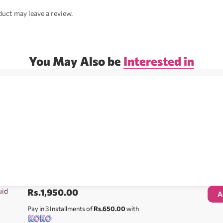
uct may leave a review.
You May Also be
Interested in
uid
Rs.
1,950.00
A
Pay in 3 Installments of
Rs.650.00
with