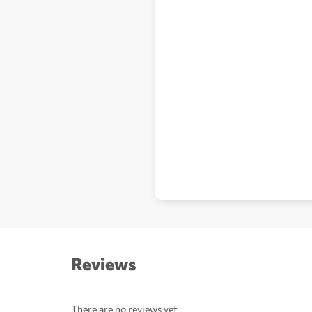
Reviews
There are no reviews yet