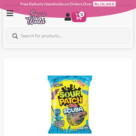
Free Delivery Islandwide on Orders Over
Rs.10,000
0