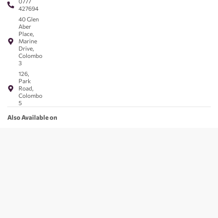
0777
427694
40 Glen
Aber
Place,
Marine
Drive,
Colombo
3
126,
Park
Road,
Colombo
5
Also Available on