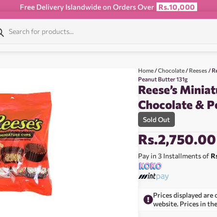
Free Delivery Islandwide on Orders Over
Rs.10,000
Home
/
Chocolate
/
Reeses
/ R
Peanut Butter 131g
Reese’s Miniat
Chocolate & P
Sold Out
Rs.
2,750.00
Pay in 3 Installments of
R
Prices displayed are 
website. Prices in th