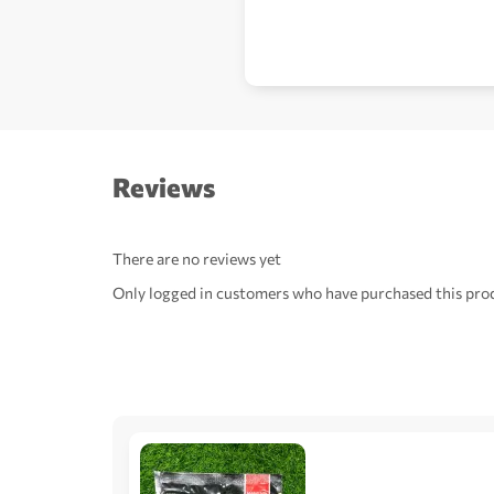
Reviews
There are no reviews yet
Only logged in customers who have purchased this prod