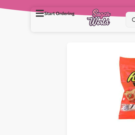
Start Ordering