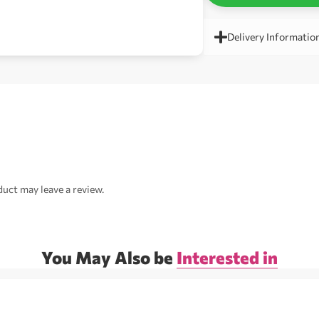
Delivery Informatio
uct may leave a review.
You May Also be
Interested in