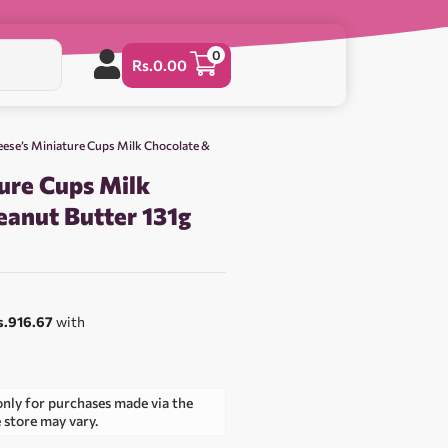
0
Rs.
0.00
eese’s Miniature Cups Milk Chocolate &
ure Cups Milk
eanut Butter 131g
s.916.67
with
only for purchases made via the
e store may vary.