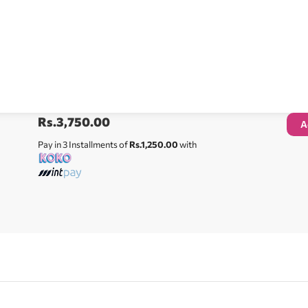
Rs.
3,750.00
A
Pay in 3 Installments of
Rs.1,250.00
with