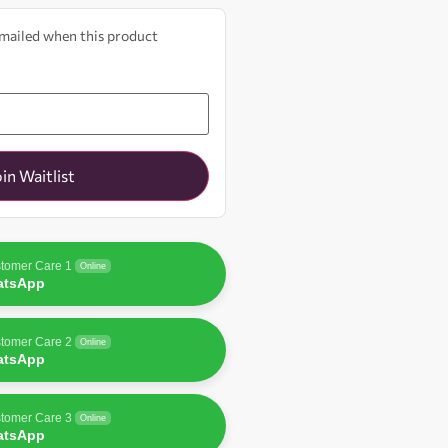
 emailed when this product
oin Waitlist
tomer Care 1
Online
atsApp
tomer Care 2
Online
atsApp
tomer Care 3
Online
atsApp