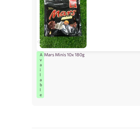
Mars Minis 10x 180g
A
v
a
i
l
a
b
l
e