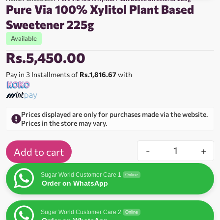
Pure Via 100% Xylitol Plant Based
Sweetener 225g
Available
Rs.
5,450.00
Pay in 3 Installments of
Rs.1,816.67
with
Prices displayed are only for purchases made via the website.
Prices in the store may vary.
-
+
Add to cart
Sugar World Customer Care 1
Online
Order on WhatsApp
Sugar World Customer Care 2
Online