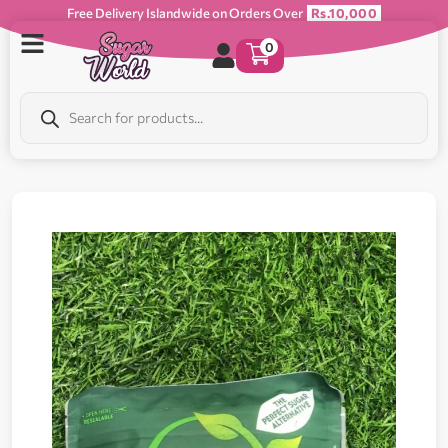
Free Delivery Islandwide on Orders Over
Rs.10,000
0