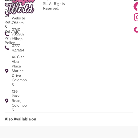
SL. All Rights
Us
0711
Reserved.
583043
Contact
-
Us
Website
Returns
Orders
&
0740
Refunds
705982
Privacy
- Shop
Policy
0777
427694
40 Glen
Aber
Place,
Marine
Drive,
Colombo
3
126,
Park
Road,
Colombo
5
Also Available on