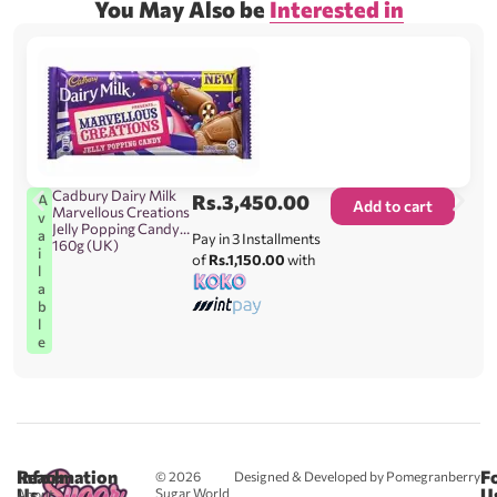
You May Also be
Interested in
Cadbury Dairy Milk
Rs.
3,450.00
A
Add to cart
Marvellous Creations
v
Jelly Popping Candy
a
Pay in 3 Installments
160g (UK)
i
of
Rs.1,150.00
with
l
a
b
l
e
Reach
Information
F
© 2026
Designed & Developed by Pomegranberry
Us
U
Sugar World
About