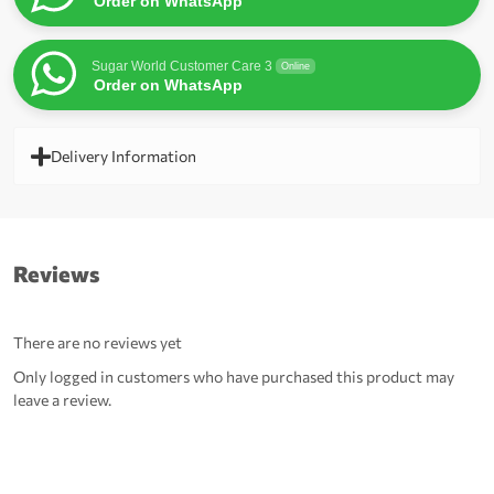
Order on WhatsApp
Sugar World Customer Care 3
Online
Order on WhatsApp
Delivery Information
Reviews
There are no reviews yet
Only logged in customers who have purchased this product may
leave a review.