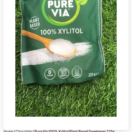
Home
/
Chocolate
/ Pure Via 100% Xylitol Plant Based Sweetener 225g