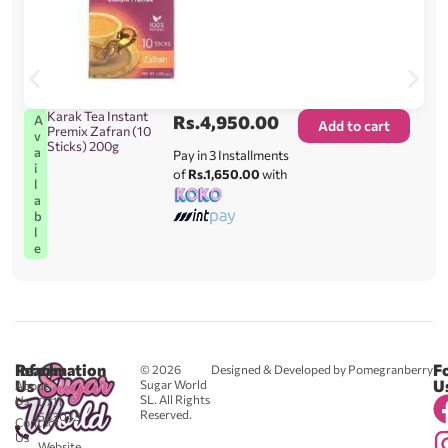
Karak Tea Instant
Rs.
4,950.00
A
Add to cart
Premix Zafran (10
v
Sticks) 200g
a
Pay in 3 Installments
i
of
Rs.1,650.00
with
l
a
b
l
e
Reach
Information
F
© 2026
Designed & Developed by Pomegranberry
Us
U
Sugar World
About
SL. All Rights
Us
0711
Reserved.
583043
Contact
-
Us
Website