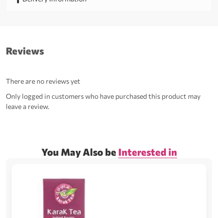
Reviews
There are no reviews yet
Only logged in customers who have purchased this product may
leave a review.
You May Also be
Interested in