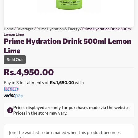
Home
/
Beverages
/
Prime Hydration & Energy
/ Prime Hydration Drink 500ml
Lemon Lime
Prime Hydration Drink 500ml Lemon
Lime
Sold Out
Rs.
4,950.00
Pay in 3 Installments of
Rs.1,650.00
with
Prices displayed are only for purchases made via the website.
Prices in the store may vary.
Join the waitlist to be emailed when this product becomes