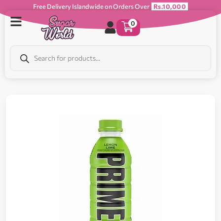
Free Delivery Islandwide on Orders Over
Rs.10,000
0