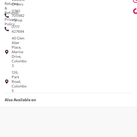
Returns
Orders
&
0740
Refunds
705982
Privacy
- Shop
Policy
0777
427694
40 Glen
Aber
Place,
Marine
Drive,
Colombo
3
126,
Park
Road,
Colombo
5
Also Available on