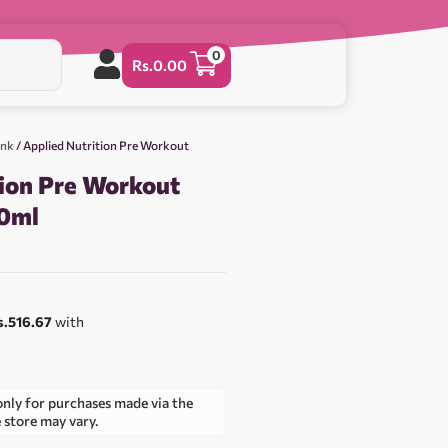
0
Rs.
0.00
ink
/ Applied Nutrition Pre Workout
tion Pre Workout
60ml
s.516.67
with
only for purchases made via the
e store may vary.