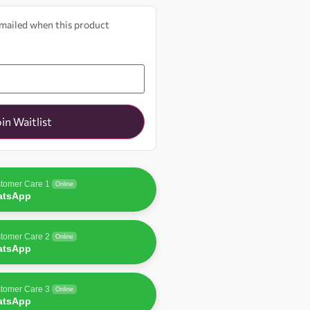
 emailed when this product
oin Waitlist
tomer Care 1
Online
atsApp
tomer Care 2
Online
atsApp
tomer Care 3
Online
atsApp