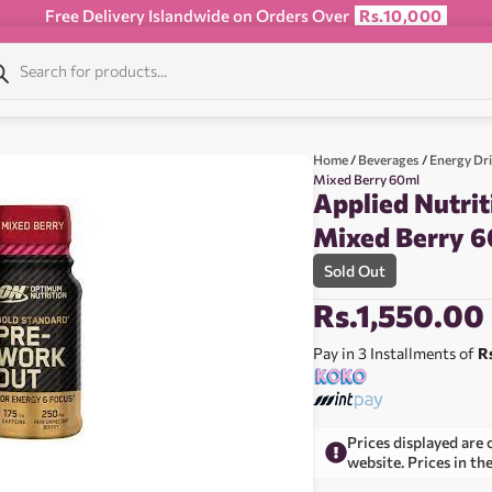
Free Delivery Islandwide on Orders Over
Rs.10,000
Home
/
Beverages
/
Energy Dr
Mixed Berry 60ml
Applied Nutri
Mixed Berry 
Sold Out
Rs.
1,550.00
Pay in 3 Installments of
R
Prices displayed are 
website. Prices in th