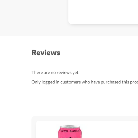
Reviews
There are no reviews yet
Only logged in customers who have purchased this prod