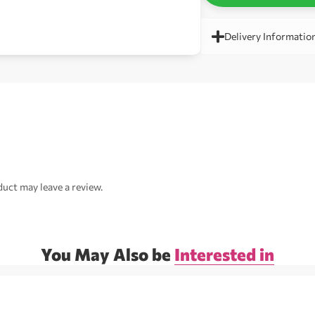
Delivery Informatio
uct may leave a review.
You May Also be
Interested in