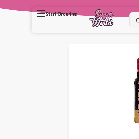
Start Ordering