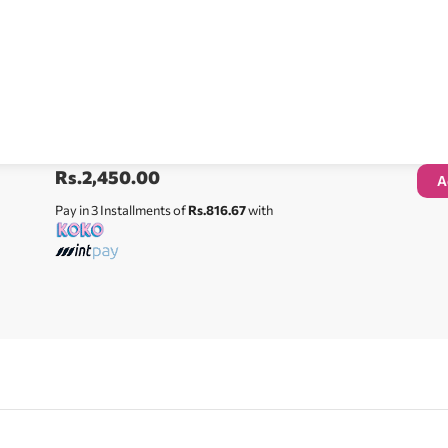
Rs.
2,450.00
A
Pay in 3 Installments of
Rs.816.67
with