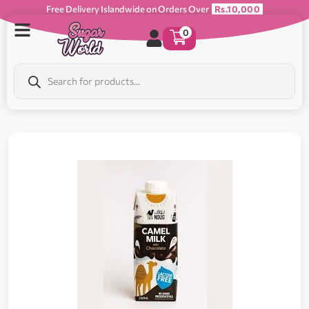
Free Delivery Islandwide on Orders Over
Rs.10,000
0