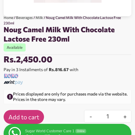
Home
/
Beverages
/
Milk
/ Noug Camel Milk With Chocolate Lactose Free
230ml
Noug Camel Milk With Chocolate
Lactose Free 230ml
Available
Rs.
2,450.00
Pay in 3 Installments of
Rs.816.67
with
Prices displayed are only for purchases made via the website.
Prices in the store may vary.
-
+
Add to cart
Sugar World Customer Care 1
Online