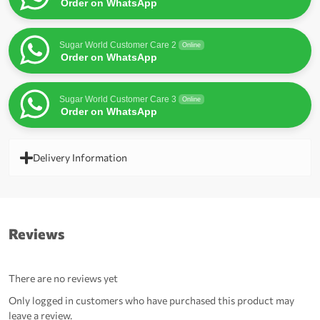
Order on WhatsApp
Sugar World Customer Care 2
Online
Order on WhatsApp
Sugar World Customer Care 3
Online
Order on WhatsApp
Delivery Information
Reviews
There are no reviews yet
Only logged in customers who have purchased this product may
leave a review.