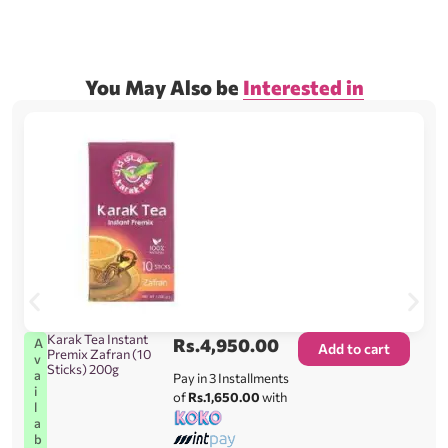
You May Also be
Interested in
Karak Tea Instant
Rs.
4,950.00
A
Add to cart
Premix Zafran (10
v
Sticks) 200g
a
Pay in 3 Installments
i
of
Rs.1,650.00
with
l
a
b