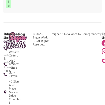
l
e
Reach
Information
F
© 2026
Designed & Developed by Pomegranberry
Us
U
Sugar World
About
SL. All Rights
Us
0711
Reserved.
583043
Contact
-
Us
Website
Returns
Orders
&
0740
Refunds
705982
Privacy
- Shop
Policy
0777
427694
40 Glen
Aber
Place,
Marine
Drive,
Colombo
3