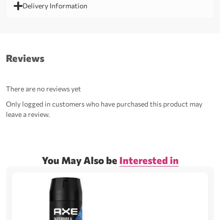
Delivery Information
Reviews
There are no reviews yet
Only logged in customers who have purchased this product may
leave a review.
You May Also be
Interested in