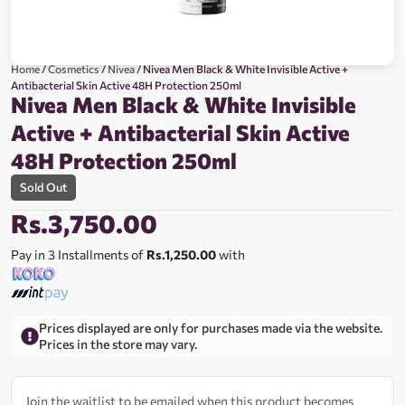
Home
/
Cosmetics
/
Nivea
/ Nivea Men Black & White Invisible Active +
Antibacterial Skin Active 48H Protection 250ml
Nivea Men Black & White Invisible
Active + Antibacterial Skin Active
48H Protection 250ml
Sold Out
Rs.
3,750.00
Pay in 3 Installments of
Rs.1,250.00
with
Prices displayed are only for purchases made via the website.
Prices in the store may vary.
Join the waitlist to be emailed when this product becomes