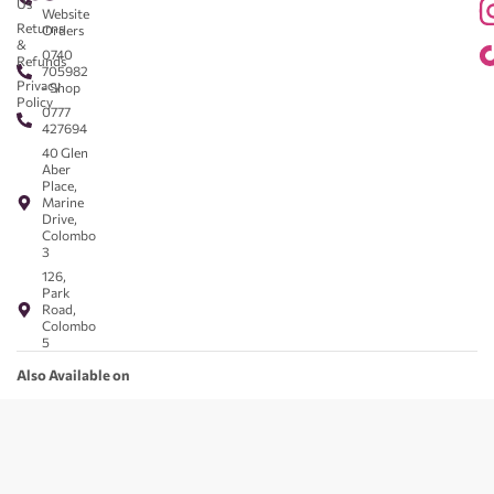
Us
Website
Returns
Orders
&
0740
Refunds
705982
Privacy
- Shop
Policy
0777
427694
40 Glen
Aber
Place,
Marine
Drive,
Colombo
3
126,
Park
Road,
Colombo
5
Also Available on