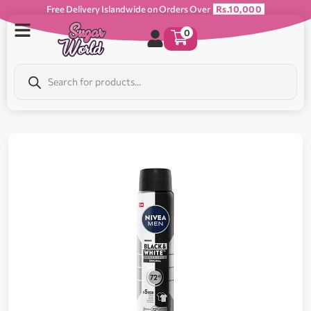
Free Delivery Islandwide on Orders Over
Rs.10,000
0