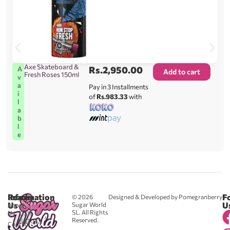
Axe Skateboard &
Rs.
2,950.00
A
Add to cart
Fresh Roses 150ml
v
a
Pay in 3 Installments
i
of
Rs.983.33
with
l
a
b
l
e
Reach
Information
F
© 2026
Designed & Developed by Pomegranberry
Us
U
Sugar World
About
SL. All Rights
Us
0711
Reserved.
583043
Contact
-