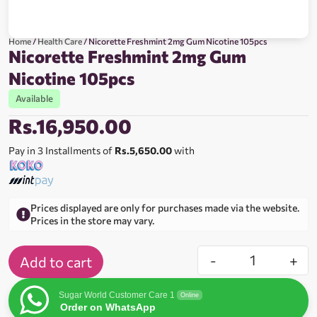
Home
/
Health Care
/ Nicorette Freshmint 2mg Gum Nicotine 105pcs
Nicorette Freshmint 2mg Gum
Nicotine 105pcs
Available
Rs.
16,950.00
Pay in 3 Installments of
Rs.5,650.00
with
Prices displayed are only for purchases made via the website.
Prices in the store may vary.
-
+
Add to cart
Sugar World Customer Care 1
Online
Order on WhatsApp