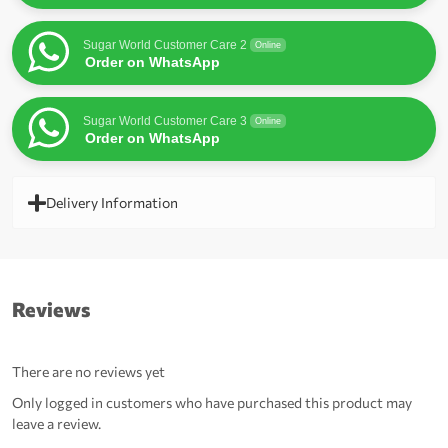
Sugar World Customer Care 2
Online
Order on WhatsApp
Sugar World Customer Care 3
Online
Order on WhatsApp
Delivery Information
Reviews
There are no reviews yet
Only logged in customers who have purchased this product may
leave a review.