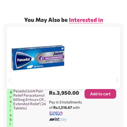
You May Also be
Interested in
Panadol Joint Pain
Rs.
3,950.00
A
Add to cart
Relief Paracetamol
v
665mg 8 Hours Of
a
Pay in 3 Installments
Extended Relief (24
i
of
Rs.1,316.67
with
Tablets)
l
a
b
l