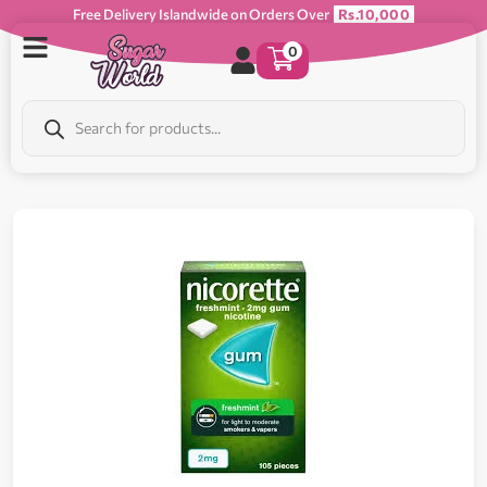
Free Delivery Islandwide on Orders Over
Rs.10,000
0