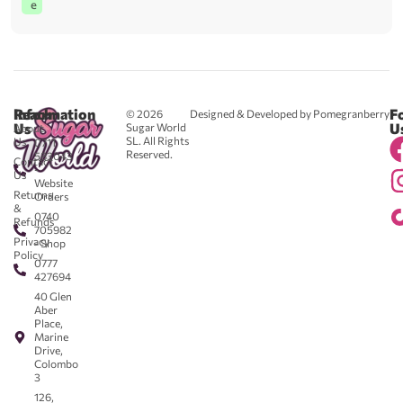
e
Reach
Information
F
© 2026
Designed & Developed by Pomegranberry
Us
U
Sugar World
About
SL. All Rights
Us
0711
Reserved.
583043
Contact
-
Us
Website
Returns
Orders
&
0740
Refunds
705982
Privacy
- Shop
Policy
0777
427694
40 Glen
Aber
Place,
Marine
Drive,
Colombo
3
126,