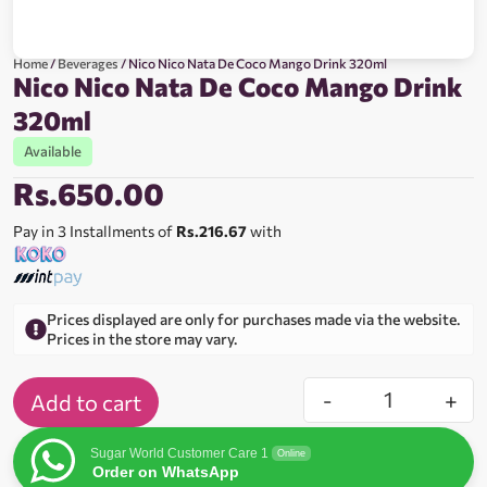
Home
/
Beverages
/ Nico Nico Nata De Coco Mango Drink 320ml
Nico Nico Nata De Coco Mango Drink
320ml
Available
Rs.
650.00
Pay in 3 Installments of
Rs.216.67
with
Prices displayed are only for purchases made via the website.
Prices in the store may vary.
-
+
Add to cart
Sugar World Customer Care 1
Online
Order on WhatsApp