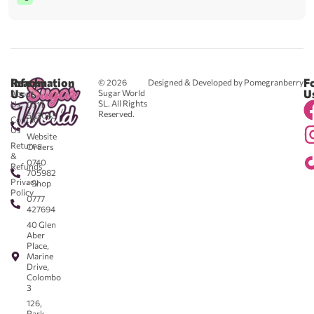
Reach
Information
F
© 2026
Designed & Developed by Pomegranberry
Us
U
Sugar World
About
SL. All Rights
Us
0711
Reserved.
583043
Contact
-
Us
Website
Returns
Orders
&
0740
Refunds
705982
Privacy
- Shop
Policy
0777
427694
40 Glen
Aber
Place,
Marine
Drive,
Colombo
3
126,
Park