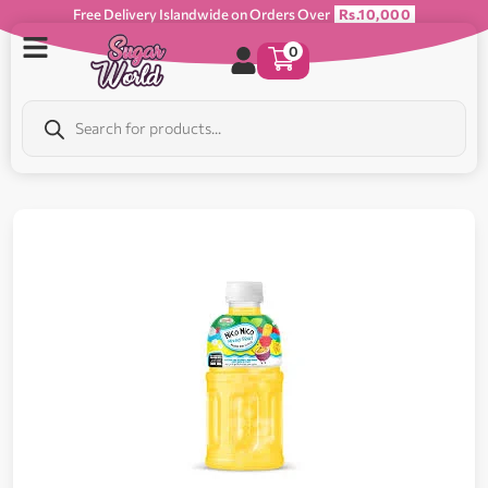
Free Delivery Islandwide on Orders Over
Rs.10,000
0