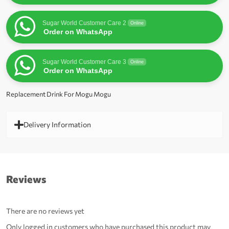
Sugar World Customer Care 2
Online
Order on WhatsApp
Sugar World Customer Care 3
Online
Order on WhatsApp
Replacement Drink For Mogu Mogu
Delivery Information
Reviews
There are no reviews yet
Only logged in customers who have purchased this product may