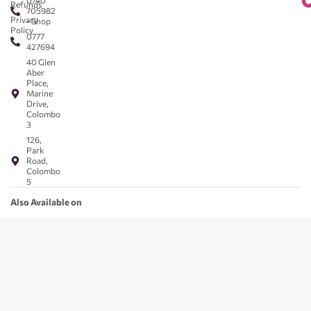
0740
Refunds
705982
Privacy
- Shop
Policy
0777
427694
40 Glen
Aber
Place,
Marine
Drive,
Colombo
3
126,
Park
Road,
Colombo
5
Also Available on