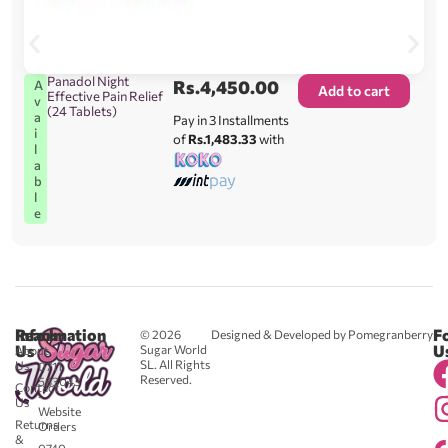
Panadol Night
Rs.
4,450.00
A
Add to cart
Effective Pain Relief
v
(24 Tablets)
a
Pay in 3 Installments
i
of
Rs.1,483.33
with
l
a
b
l
e
Reach
Information
F
© 2026
Designed & Developed by Pomegranberry
Us
U
Sugar World
About
SL. All Rights
Us
0711
Reserved.
583043
Contact
-
Us
Website
Returns
Orders
&