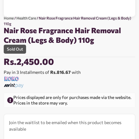
Home
/
Health Care
/ Nair Rose Fragrance Hair Removal Cream (Legs & Body)
110g
Nair Rose Fragrance Hair Removal
Cream (Legs & Body) 110g
Sold Out
Rs.
2,450.00
Pay in 3 Installments of
Rs.816.67
with
Prices displayed are only for purchases made via the website.
Prices in the store may vary.
Join the waitlist to be emailed when this product becomes
available