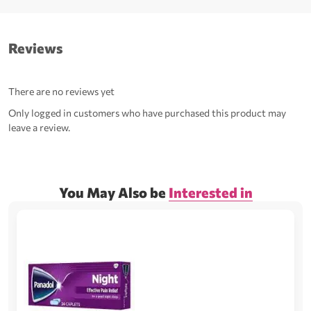
Reviews
There are no reviews yet
Only logged in customers who have purchased this product may
leave a review.
You May Also be
Interested in