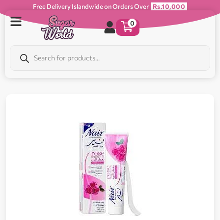
Free Delivery Islandwide on Orders Over
Rs.10,000
0