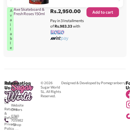
Axe Skateboard &
Rs.
2,950.00
A
Add to cart
Fresh Roses 150ml
v
a
Pay in 3 Installments
i
of
Rs.983.33
with
l
a
b
l
e
Reach
Information
F
© 2026
Designed & Developed by Pomegranberry
Us
U
Sugar World
About
SL. All Rights
Us
0711
Reserved.
583043
Contact
-
Us
Website
Returns
Orders
&
0740
Refunds
705982
Privacy
- Shop
Policy