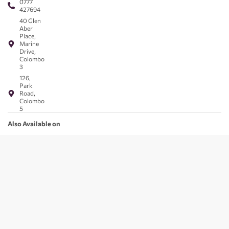
0777
427694
40 Glen
Aber
Place,
Marine
Drive,
Colombo
3
126,
Park
Road,
Colombo
5
Also Available on