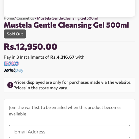
Home
/
Cosmetics
/ Mustela Gentle Cleansing Gel 500ml
Mustela Gentle Cleansing Gel 500ml
Sold Out
Rs.
12,950.00
Pay in 3 Installments of
Rs.4,316.67
with
Prices displayed are only for purchases made via the website.
Prices in the store may vary.
Join the waitlist to be emailed when this product becomes
available
Enter
your
email