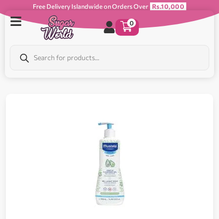
Free Delivery Islandwide on Orders Over
Rs.10,000
0