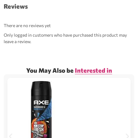
Reviews
There are no reviews yet
Only logged in customers who have purchased this product may
leave a review.
You May Also be
Interested in