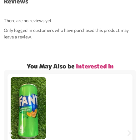
Reviews
There are no reviews yet
Only logged in customers who have purchased this product may
leave a review.
You May Also be
Interested in