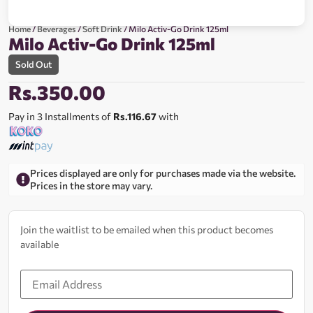
Home
/
Beverages
/
Soft Drink
/ Milo Activ-Go Drink 125ml
Milo Activ-Go Drink 125ml
Sold Out
Rs.
350.00
Pay in 3 Installments of
Rs.116.67
with
Prices displayed are only for purchases made via the website.
Prices in the store may vary.
Join the waitlist to be emailed when this product becomes
available
Enter
your
email
address
to