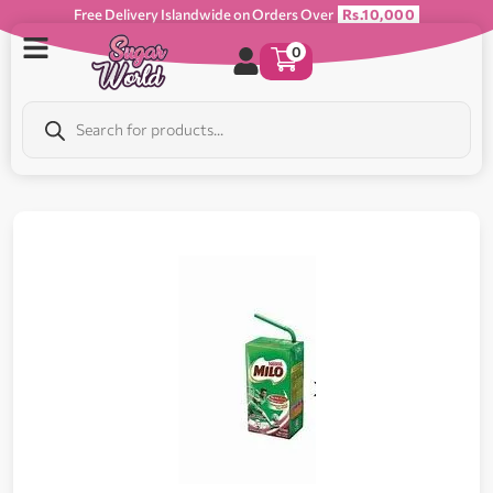
Free Delivery Islandwide on Orders Over
Rs.10,000
0