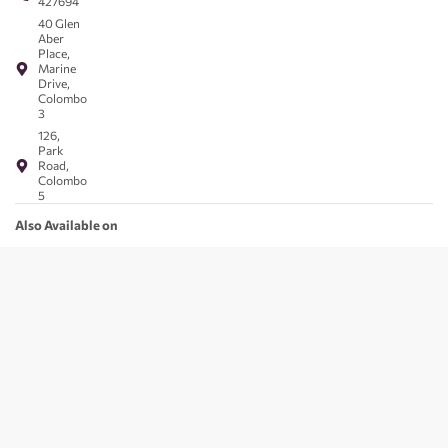
427694
40 Glen
Aber
Place,
Marine
Drive,
Colombo
3
126,
Park
Road,
Colombo
5
Also Available on