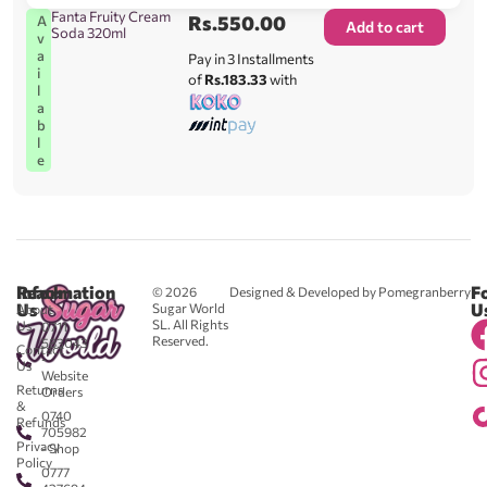
Fanta Fruity Cream
Rs.
550.00
A
Add to cart
Soda 320ml
v
a
Pay in 3 Installments
i
of
Rs.183.33
with
l
a
b
l
e
Reach
Information
F
© 2026
Designed & Developed by Pomegranberry
Us
U
Sugar World
About
SL. All Rights
Us
0711
Reserved.
583043
Contact
-
Us
Website
Returns
Orders
&
0740
Refunds
705982
Privacy
- Shop
Policy
0777