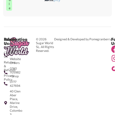
l
e
Reach
Information
F
© 2026
Designed & Developed by Pomegranberry
Us
U
Sugar World
About
SL. All Rights
Us
0711
Reserved.
583043
Contact
-
Us
Website
Returns
Orders
&
0740
Refunds
705982
Privacy
- Shop
Policy
0777
427694
40 Glen
Aber
Place,
Marine
Drive,
Colombo
3