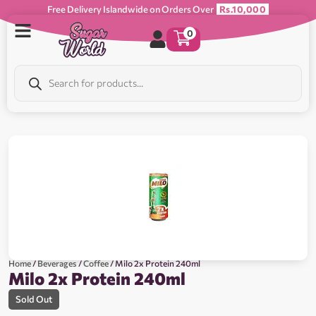
Free Delivery Islandwide on Orders Over
Rs.10,000
0
Home
/
Beverages
/
Coffee
/ Milo 2x Protein 240ml
Milo 2x Protein 240ml
Sold Out