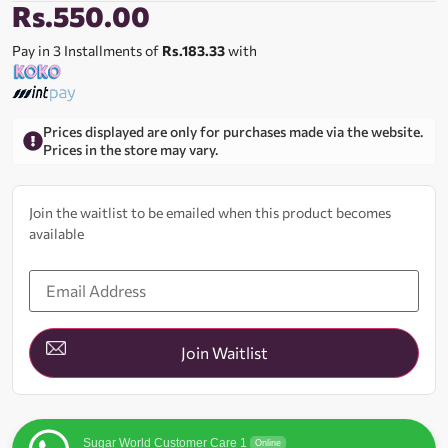
Rs.
550.00
Pay in 3 Installments of
Rs.183.33
with
Prices displayed are only for purchases made via the website.
Prices in the store may vary.
Join the waitlist to be emailed when this product becomes
available
Enter
your
email
address
to
join
Join Waitlist
the
waitlist
for
this
product
Sugar World Customer Care 1
Online