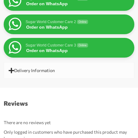
Order on WhatsApp
Sugar World Customer Care 2
Online
Order on WhatsApp
Sugar World Customer Care 3
Online
Order on WhatsApp
Delivery Information
Reviews
There are no reviews yet
Only logged in customers who have purchased this product may